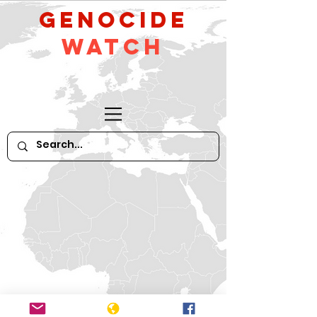
GeNocide
Watch