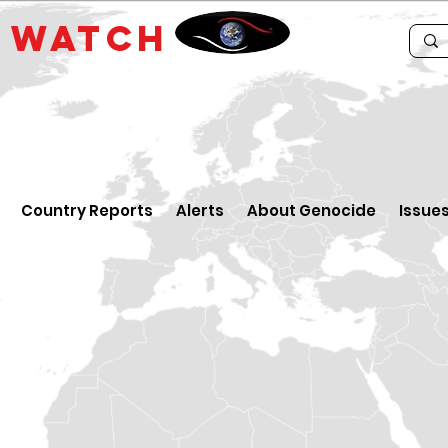
E
WATCH
Country Reports
Alerts
About Genocide
Issue