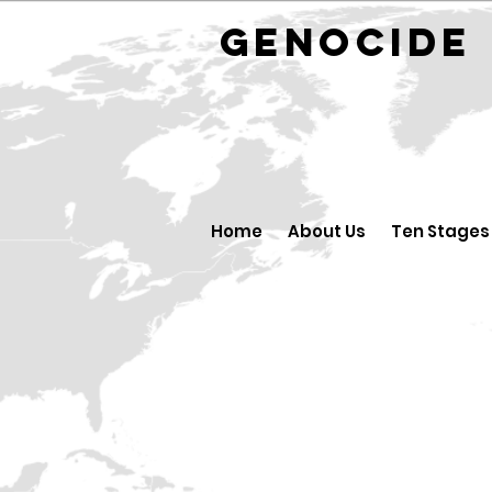
GENOCID
Home
About Us
Ten Stages