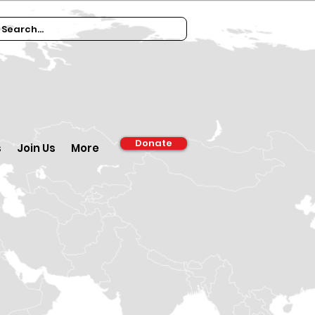
Donate
s
Join Us
More