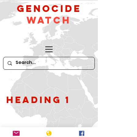
GeNocide
Watch
Heading 1