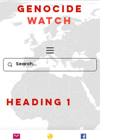
GeNocide
Watch
Heading 1