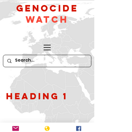
GeNocide
Watch
Heading 1