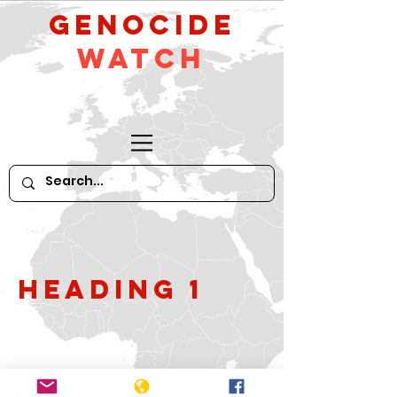
GeNocide
Watch
Heading 1