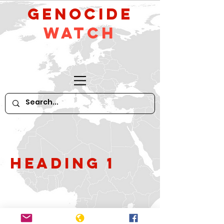
GeNocide
Watch
Heading 1