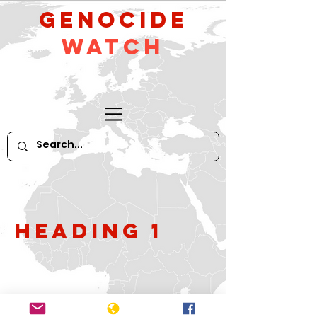
GeNocide
Watch
Heading 1