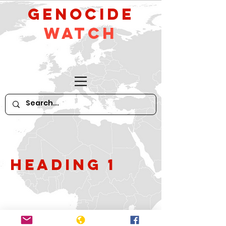
GeNocide
Watch
Heading 1