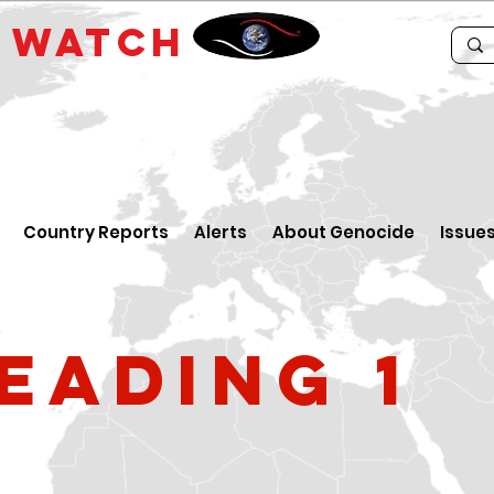
E
WATCH
Country Reports
Alerts
About Genocide
Issue
eading 1