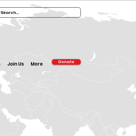
Donate
s
Join Us
More