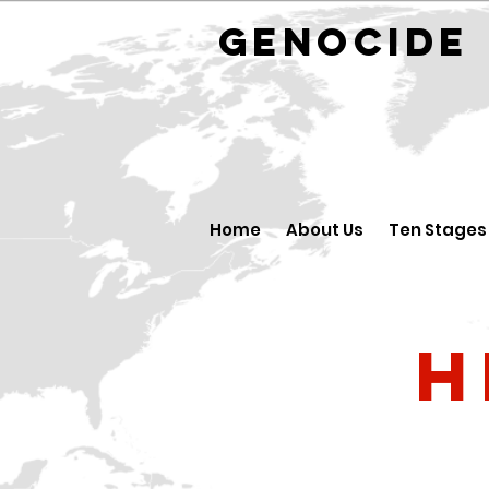
GENOCID
Home
About Us
Ten Stages
H