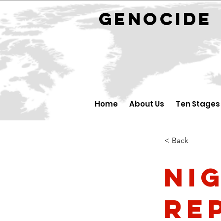
GENOCID
Home
About Us
Ten Stages
< Back
Ni
Re