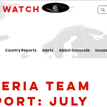
E
WATCH
Country Reports
Alerts
About Genocide
Issue
geria Team
port: July