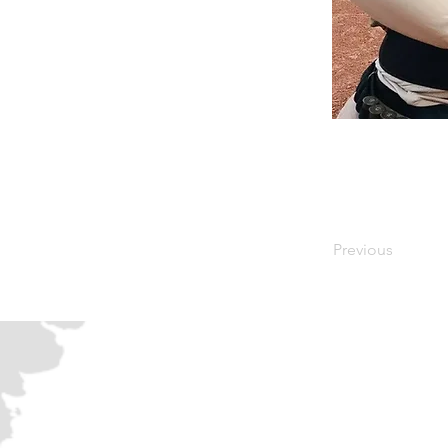
Previous