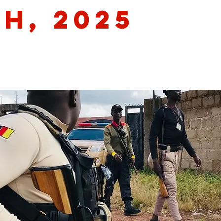
th, 2025