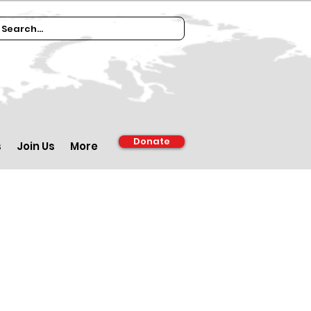
Donate
s
Join Us
More