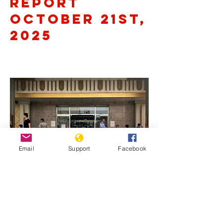
Report
October 21st,
2025
Email
Support
Facebook
Previous
Next