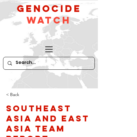
GeNocide
Watch
< Back
Southeast
Asia and East
Asia Team