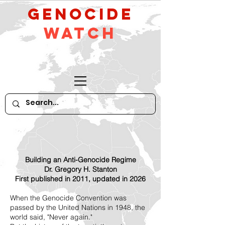
GeNocide
Watch
Building an Anti-Genocide Regime
Dr. Gregory H. Stanton
First published in 2011, updated in 2026
When the Genocide Convention was
passed by the United Nations in 1948, the
world said, "Never again."