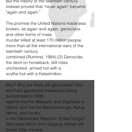
But the history of the twentieth century
instead proved that "never again" became
"again and again."
The promise the United Nations made was
broken, as again and again, genocides
and other forms of mass
murder killed at least 170 million people,
more than all the international wars of the
twentieth century
combined (Rummel, 1994).[2] Genocide,
the devil on horseback, still rides
unchecked, armed not with a
scythe but with a Kalashnikov.
Why? Why are there still genocides? Why
are there genocidal massacres being
perpetrated in 2006
against the Fur, Massalit, and Zaghawa in
Darfur; and the the Banyamulenge, Hutus,
Hema, and Lendu
in the Democratic Republic of the Congo?
Why does ethnic and religious hatred still
divide Côte d'Ivoire