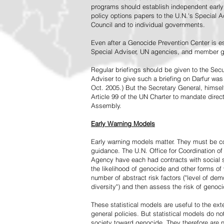
programs should establish independent early 
policy options papers to the U.N.'s Special A
Council and to individual governments.
Even after a Genocide Prevention Center is e
Special Adviser, UN agencies, and member go
Regular briefings should be given to the Secu
Adviser to give such a briefing on Darfur was
Oct. 2005.) But the Secretary General, himsel
Article 99 of the UN Charter to mandate direc
Assembly.
Early Warning Models
Early warning models matter. They must be c
guidance. The U.N. Office for Coordination of 
Agency have each had contracts with social sc
the likelihood of genocide and other forms of
number of abstract risk factors ("level of dem
diversity") and then assess the risk of genoci
These statistical models are useful to the ex
general policies. But statistical models do no
society toward genocide. They therefore are n