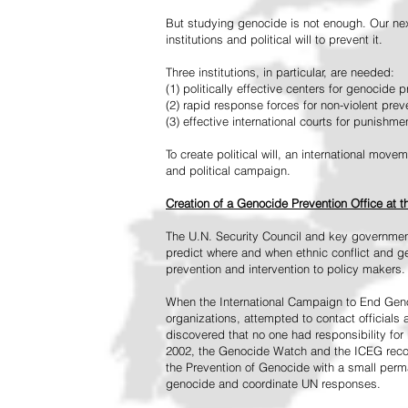
But studying genocide is not enough. Our next
institutions and political will to prevent it.
Three institutions, in particular, are needed:
(1) politically effective centers for genocide p
(2) rapid response forces for non-violent pre
(3) effective international courts for punishme
To create political will, an international mo
and political campaign.
Creation of a Genocide Prevention Office at 
The U.N. Security Council and key governmen
predict where and when ethnic conflict and ge
prevention and intervention to policy makers.
When the International Campaign to End Genoc
organizations, attempted to contact officials
discovered that no one had responsibility for 
2002, the Genocide Watch and the ICEG recom
the Prevention of Genocide with a small perman
genocide and coordinate UN responses.