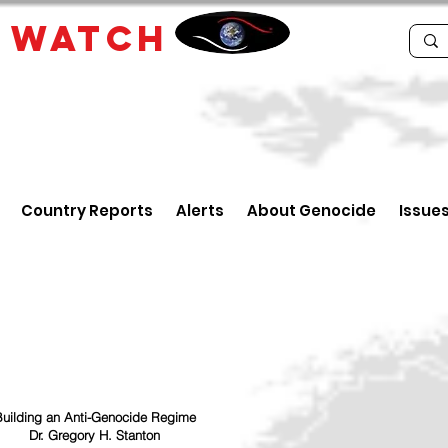
E
WATCH
Country Reports
Alerts
About Genocide
Issue
uilding an Anti-Genocide Regime
Dr. Gregory H. Stanton