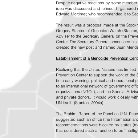
Despite negative reactions by some member s
idea was discussed and refined. It gathered s
Edward Mortimer, who recommended it to Sec
The result was a proposal made at the Stock
Gregory Stanton of Genocide Watch (Stanton
Adviser to the Secretary General on the Prev
Center. The Secretary General announced his 
created the new post and named Juan Mendez 
Establishment of a Genocide Prevention Cent
Realizing that the United Nations has limit
Prevention Center to support the work of the 
time early warning, political and operational
to an international network of government off
organizations (NGOs), and the Special Advise
and private donors. It would work closely wit
UN itself. (Stanton, 2004a)
The Brahimi Report of the Panel on U.N. Pea
suggested such an office (the Information and 
recommendations were blocked by states (mos
that considered such a function to be "intelli