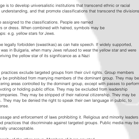
e is to develop universalistic institutions that transcend ethnic or racial
d understanding, and that promote classifications that transcend the divisions
 assigned to the classifications. People are named
lors or dress. When combined with hatred, symbols may be
ps: e.g. yellow stars for Jews.
 legally forbidden (swastikas) as can hate speech. If widely supported,
it was in Bulgaria, when many Jews refused to wear the yellow star and were
riving the yellow star of its significance as a Nazi
l practices exclude targeted groups from their civil rights. Group members
ay be prohibited from marrying members of the dominant group. They may be
entering areas controlled by the dominant group, except with passes to perfor
voting or holding public office. They may be excluded from leadership
 companies. They may be stripped of their national citizenship. They may be
s. They may be denied the right to speak their own language in public, to
ense.
ssage and enforcement of laws prohibiting it. Religious and minority leaders
d practices that discriminate against targeted groups. Public media may be
rally unacceptable.