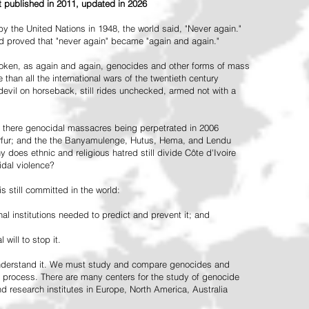
st published in 2011, updated in 2026
the United Nations in 1948, the world said, "Never again."
ead proved that "never again" became "again and again."
oken, as again and again, genocides and other forms of mass
 than all the international wars of the twentieth century
vil on horseback, still rides unchecked, armed not with a
 there genocidal massacres being perpetrated in 2006
arfur; and the the Banyamulenge, Hutus, Hema, and Lendu
does ethnic and religious hatred still divide Côte d'Ivoire
idal violence?
 still committed in the world:
al institutions needed to predict and prevent it; and
 will to stop it.
 understand it. We must study and compare genocides and
 process. There are many centers for the study of genocide
and research institutes in Europe, North America, Australia