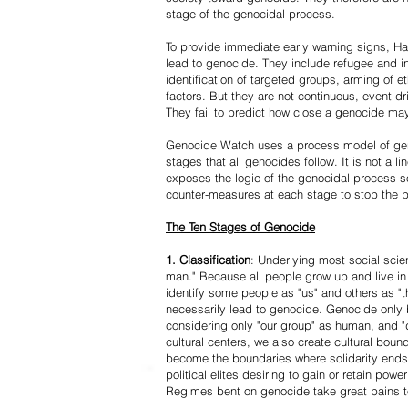
stage of the genocidal process.
To provide immediate early warning signs, Har
lead to genocide. They include refugee and i
identification of targeted groups, arming of et
factors. But they are not continuous, event d
They fail to predict how close a genocide may
Genocide Watch uses a process model of geno
stages that all genocides follow. It is not a 
exposes the logic of the genocidal process s
counter-measures at each stage to stop the 
The Ten Stages of Genocide
1. Classification
: Underlying most social scien
man." Because all people grow up and live in 
identify some people as "us" and others as "t
necessarily lead to genocide. Genocide onl
considering only "our group" as human, and "
cultural centers, we also create cultural boun
become the boundaries where solidarity ends
political elites desiring to gain or retain powe
Regimes bent on genocide take great pains to