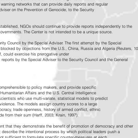
warning networks that can provide daily reports and regular
dviser on the Prevention of Genocide, to the Security
stablished, NGOs should continue to provide reports independently to the
vernments. The Center is not intended to be a unique source.
rity Council by the Special Adviser. The first attempt by the Special
 blocked by objections from the U.S., China, Russia and Algeria (Reuters, 10
f, could exercise his prerogative under
t reports by the Special Adviser to the Security Council and the General
omprehensible to policy makers, and provide specific
Humanitarian Affairs and the U.S. Central Intelligence
ientists who use multi-variate, statistical models to predict
 violence. The models assign country scores to a large
ocracy, trade openness, history of armed conflict, ethnic
de from their sum (Harff, 2003; Krain, 1997).
tent that they demonstrate the benefit of promotion of democracy and other
t describe the intentional process by which political leaders push a
ot sufficient to formulate specific counter-measures at each