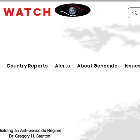
E
WATCH
Country Reports
Alerts
About Genocide
Issue
uilding an Anti-Genocide Regime
Dr. Gregory H. Stanton