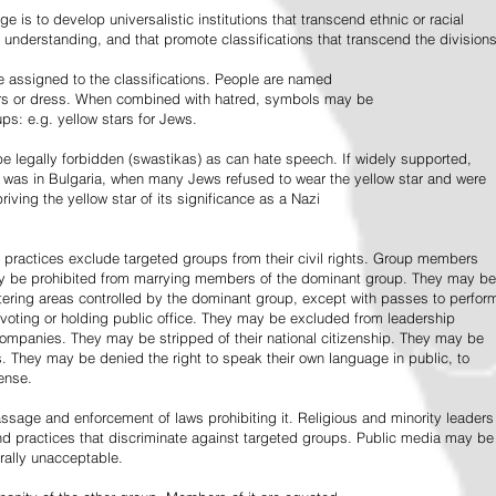
e is to develop universalistic institutions that transcend ethnic or racial
d understanding, and that promote classifications that transcend the divisions
 assigned to the classifications. People are named
lors or dress. When combined with hatred, symbols may be
ps: e.g. yellow stars for Jews.
 legally forbidden (swastikas) as can hate speech. If widely supported,
it was in Bulgaria, when many Jews refused to wear the yellow star and were
riving the yellow star of its significance as a Nazi
l practices exclude targeted groups from their civil rights. Group members
ay be prohibited from marrying members of the dominant group. They may be
entering areas controlled by the dominant group, except with passes to perfor
voting or holding public office. They may be excluded from leadership
 companies. They may be stripped of their national citizenship. They may be
s. They may be denied the right to speak their own language in public, to
ense.
ssage and enforcement of laws prohibiting it. Religious and minority leaders
d practices that discriminate against targeted groups. Public media may be
rally unacceptable.