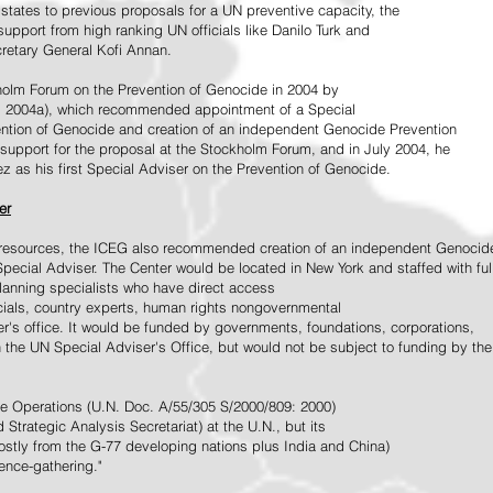
tates to previous proposals for a UN preventive capacity, the
upport from high ranking UN officials like Danilo Turk and
retary General Kofi Annan.
holm Forum on the Prevention of Genocide in 2004 by
, 2004a), which recommended appointment of a Special
ention of Genocide and creation of an independent Genocide Prevention
support for the proposal at the Stockholm Forum, and in July 2004, he
as his first Special Adviser on the Prevention of Genocide.
er
ed resources, the ICEG also recommended creation of an independent Genocid
Special Adviser. The Center would be located in New York and staffed with ful
 planning specialists who have direct access
icials, country experts, human rights nongovernmental
r's office. It would be funded by governments, foundations, corporations,
h the UN Special Adviser's Office, but would not be subject to funding by the
ce Operations (U.N. Doc. A/55/305 S/2000/809: 2000)
Strategic Analysis Secretariat) at the U.N., but its
tly from the G-77 developing nations plus India and China)
gence-gathering."