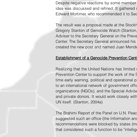
Despite negative reactions by some member s
idea was discussed and refined. It gathered s
Edward Mortimer, who recommended it to Sec
The result was a proposal made at the Stock
Gregory Stanton of Genocide Watch (Stanton
Adviser to the Secretary General on the Prev
Center. The Secretary General announced his 
created the new post and named Juan Mendez 
Establishment of a Genocide Prevention Cent
Realizing that the United Nations has limit
Prevention Center to support the work of the 
time early warning, political and operational
to an international network of government off
organizations (NGOs), and the Special Advise
and private donors. It would work closely wit
UN itself. (Stanton, 2004a)
The Brahimi Report of the Panel on U.N. Pea
suggested such an office (the Information and 
recommendations were blocked by states (mos
that considered such a function to be "intelli