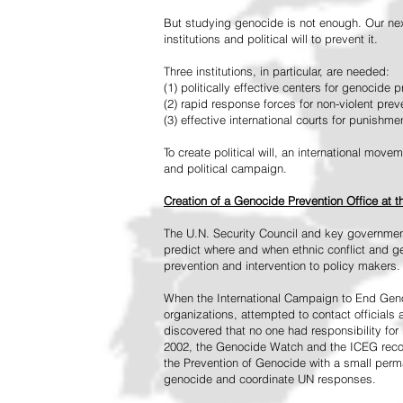
But studying genocide is not enough. Our next
institutions and political will to prevent it.
Three institutions, in particular, are needed:
(1) politically effective centers for genocide p
(2) rapid response forces for non-violent pre
(3) effective international courts for punishme
To create political will, an international mo
and political campaign.
Creation of a Genocide Prevention Office at 
The U.N. Security Council and key governmen
predict where and when ethnic conflict and ge
prevention and intervention to policy makers.
When the International Campaign to End Genoc
organizations, attempted to contact officials
discovered that no one had responsibility for 
2002, the Genocide Watch and the ICEG recom
the Prevention of Genocide with a small perman
genocide and coordinate UN responses.