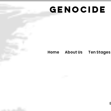
GENOCID
Home
About Us
Ten Stages
B