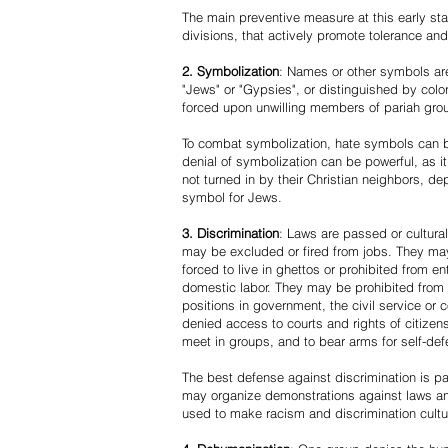
The main preventive measure at this early stag
divisions, that actively promote tolerance an
2. Symbolization
: Names or other symbols are
"Jews" or "Gypsies", or distinguished by co
forced upon unwilling members of pariah grou
To combat symbolization, hate symbols can be
denial of symbolization can be powerful, as 
not turned in by their Christian neighbors, dep
symbol for Jews.
3. Discrimination
: Laws are passed or cultura
may be excluded or fired from jobs. They m
forced to live in ghettos or prohibited from 
domestic labor. They may be prohibited from 
positions in government, the civil service or
denied access to courts and rights of citizen
meet in groups, and to bear arms for self-def
The best defense against discrimination is pa
may organize demonstrations against laws an
used to make racism and discrimination cultu