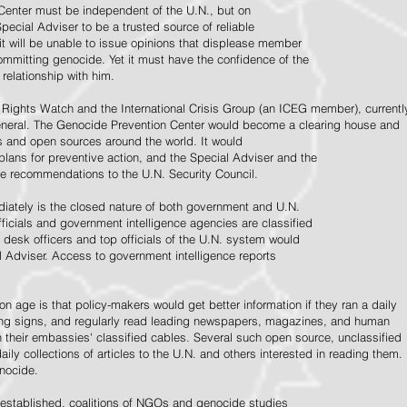
Center must be independent of the U.N., but on
pecial Adviser to be a trusted source of reliable
 it will be unable to issue opinions that displease member
e committing genocide. Yet it must have the confidence of the
relationship with him.
Rights Watch and the International Crisis Group (an ICEG member), currentl
General. The Genocide Prevention Center would become a clearing house and
ps and open sources around the world. It would
 plans for preventive action, and the Special Adviser and the
e recommendations to the U.N. Security Council.
ately is the closed nature of both government and U.N.
ficials and government intelligence agencies are classified
y desk officers and top officials of the U.N. system would
l Adviser. Access to government intelligence reports
n age is that policy-makers would get better information if they ran a daily
ning signs, and regularly read leading newspapers, magazines, and human
on their embassies' classified cables. Several such open source, unclassified
aily collections of articles to the U.N. and others interested in reading them.
enocide.
 established, coalitions of NGOs and genocide studies