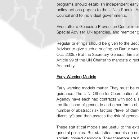
programs should establish independent early 
policy options papers to the U.N.'s Special A
Council and to individual governments.
Even after a Genocide Prevention Center is e
Special Adviser, UN agencies, and member go
Regular briefings should be given to the Secu
Adviser to give such a briefing on Darfur was
Oct. 2005.) But the Secretary General, himsel
Article 99 of the UN Charter to mandate direc
Assembly.
Early Warning Models
Early warning models matter. They must be c
guidance. The U.N. Office for Coordination of 
Agency have each had contracts with social sc
the likelihood of genocide and other forms of
number of abstract risk factors ("level of dem
diversity") and then assess the risk of genoci
These statistical models are useful to the ex
general policies. But statistical models do no
society toward genocide. They therefore are n