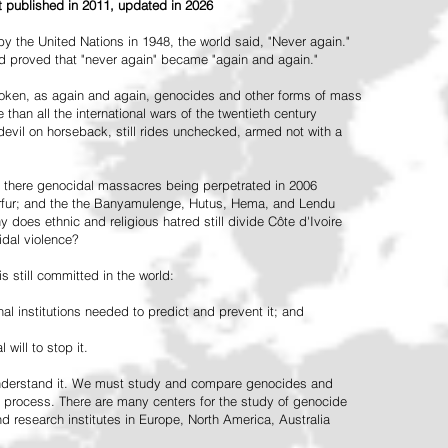
st published in 2011, updated in 2026
the United Nations in 1948, the world said, "Never again."
ead proved that "never again" became "again and again."
oken, as again and again, genocides and other forms of mass
 than all the international wars of the twentieth century
vil on horseback, still rides unchecked, armed not with a
 there genocidal massacres being perpetrated in 2006
arfur; and the the Banyamulenge, Hutus, Hema, and Lendu
does ethnic and religious hatred still divide Côte d'Ivoire
idal violence?
 still committed in the world:
al institutions needed to predict and prevent it; and
 will to stop it.
 understand it. We must study and compare genocides and
 process. There are many centers for the study of genocide
and research institutes in Europe, North America, Australia