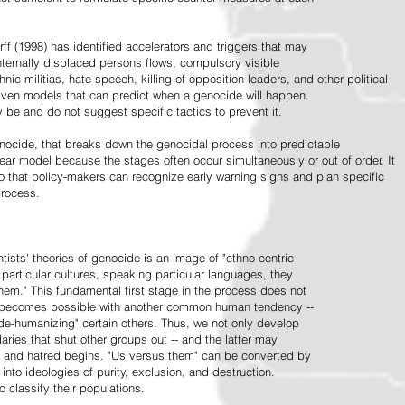
ff (1998) has identified accelerators and triggers that may
nternally displaced persons flows, compulsory visible
hnic militias, hate speech, killing of opposition leaders, and other political
riven models that can predict when a genocide will happen.
 be and do not suggest specific tactics to prevent it.
cide, that breaks down the genocidal process into predictable
linear model because the stages often occur simultaneously or out of order. It
o that policy-makers can recognize early warning signs and plan specific
process.
tists' theories of genocide is an image of "ethno-centric
particular cultures, speaking particular languages, they
hem." This fundamental first stage in the process does not
y becomes possible with another common human tendency --
de-humanizing" certain others. Thus, we not only develop
daries that shut other groups out -- and the latter may
 and hatred begins. "Us versus them" can be converted by
r into ideologies of purity, exclusion, and destruction.
 classify their populations.