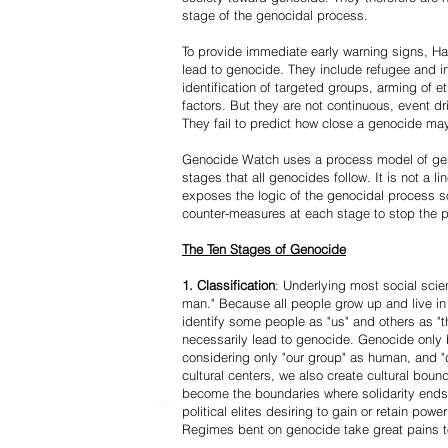
stage of the genocidal process.
To provide immediate early warning signs, Har
lead to genocide. They include refugee and i
identification of targeted groups, arming of et
factors. But they are not continuous, event d
They fail to predict how close a genocide may
Genocide Watch uses a process model of geno
stages that all genocides follow. It is not a 
exposes the logic of the genocidal process s
counter-measures at each stage to stop the 
The Ten Stages of Genocide
1. Classification
: Underlying most social scien
man." Because all people grow up and live in 
identify some people as "us" and others as "t
necessarily lead to genocide. Genocide onl
considering only "our group" as human, and "
cultural centers, we also create cultural boun
become the boundaries where solidarity ends
political elites desiring to gain or retain powe
Regimes bent on genocide take great pains to