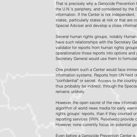
That is precisely why a Genocide Prevention 
the U.N.'s periphery, and considered by the S
information. If the Center is not independent,
states, particularly states at risk or that ar
Special Adviser and develop a close informal 
Several human rights groups, notably Human 
have such relationships with the Secretary 
validator for reports from human rights grou
operationalize those reports into options and
Secretary General would use them to formulat
One problem such a Center would face immedi
information systems. Reports from UN field of
"confidential" or secret. Access to the countr
thus probably be indirect, through the Specia
remains unlikely.
However, the open secret of the new informatio
algorithm of world news media for early war
rights groups' reports, than if they counted 
reporting services (IRIN, Reliefweb) provide d
However, none currently focus on potential g
Even before a Genocide Prevention Center is