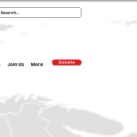
Donate
s
Join Us
More