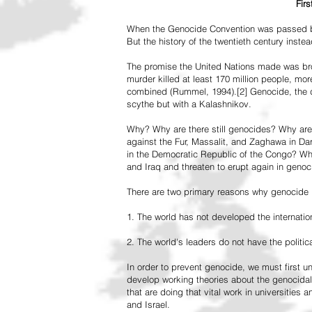
Fir
When the Genocide Convention was passed by 
But the history of the twentieth century inst
The promise the United Nations made was br
murder killed at least 170 million people, more
combined (Rummel, 1994).[2] Genocide, the de
scythe but with a Kalashnikov.
Why? Why are there still genocides? Why are
against the Fur, Massalit, and Zaghawa in D
in the Democratic Republic of the Congo? Why 
and Iraq and threaten to erupt again in genoc
There are two primary reasons why genocide is
1. The world has not developed the internation
2. The world's leaders do not have the political
In order to prevent genocide, we must first
develop working theories about the genocidal
that are doing that vital work in universities 
and Israel.