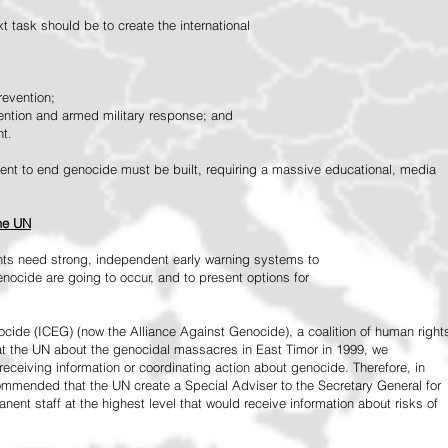
 task should be to create the international
revention;
vention and armed military response; and
nt.
vement to end genocide must be built, requiring a massive educational, media
the UN
ts need strong, independent early warning systems to
nocide are going to occur, and to present options for
ide (ICEG) (now the Alliance Against Genocide), a coalition of human right
 at the UN about the genocidal massacres in East Timor in 1999, we
receiving information or coordinating action about genocide. Therefore, in
mended that the UN create a Special Adviser to the Secretary General for
ent staff at the highest level that would receive information about risks of