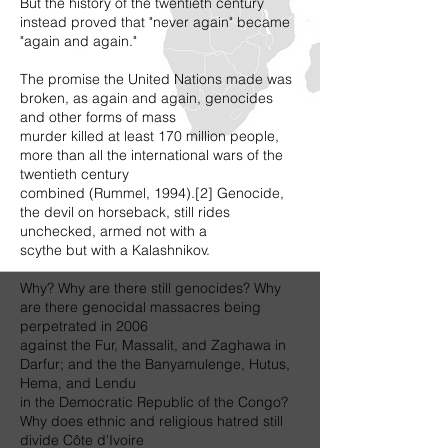
But the history of the twentieth century
instead proved that "never again" became
"again and again."
The promise the United Nations made was
broken, as again and again, genocides
and other forms of mass
murder killed at least 170 million people,
more than all the international wars of the
twentieth century
combined (Rummel, 1994).[2] Genocide,
the devil on horseback, still rides
unchecked, armed not with a
scythe but with a Kalashnikov.
Why? Why are there still genocides? Why
are there genocidal massacres being
perpetrated in 2006
against the Fur, Massalit, and Zaghawa in
Darfur; and the the Banyamulenge, Hutus,
Hema, and Lendu
in the Democratic Republic of the Congo?
Why does ethnic and religious hatred still
divide Côte d'Ivoire