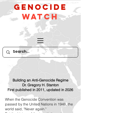
GeNocide
Watch
Building an Anti-Genocide Regime
Dr. Gregory H. Stanton
First published in 2011, updated in 2026
When the Genocide Convention was
passed by the United Nations in 1948, the
world said, "Never again."