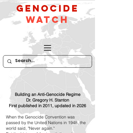
GeNocide
Watch
Building an Anti-Genocide Regime
Dr. Gregory H. Stanton
First published in 2011, updated in 2026
When the Genocide Convention was
passed by the United Nations in 1948, the
world said, "Never again."