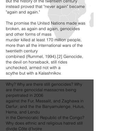
But the history of the twentieth century
instead proved that "never again" became
"again and again."
The promise the United Nations made was
broken, as again and again, genocides
and other forms of mass
murder killed at least 170 million people,
more than all the international wars of the
twentieth century
combined (Rummel, 1994).[2] Genocide,
the devil on horseback, still rides
unchecked, armed not with a
scythe but with a Kalashnikov.
Why? Why are there still genocides? Why
are there genocidal massacres being
perpetrated in 2006
against the Fur, Massalit, and Zaghawa in
Darfur; and the the Banyamulenge, Hutus,
Hema, and Lendu
in the Democratic Republic of the Congo?
Why does ethnic and religious hatred still
divide Côte d'Ivoire