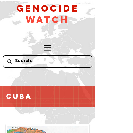
GeNocide
Watch
Cuba