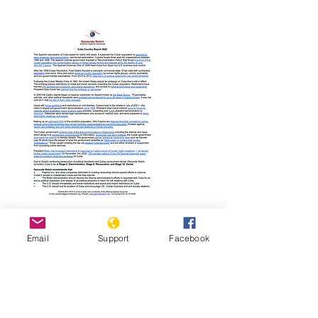
Read Report
Email
Support
Facebook
Page last updated:
12/23/2022