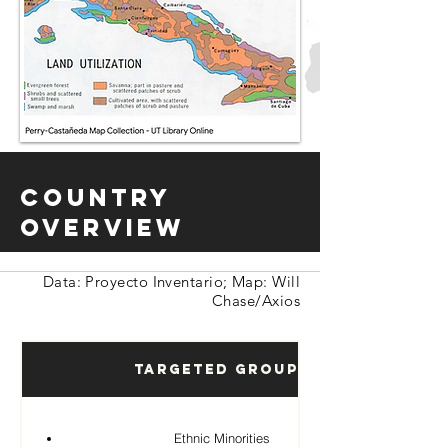
Country
Overview
Data: Proyecto Inventario; Map: Will
Chase/Axios
Targeted Groups
Ethnic Minorities