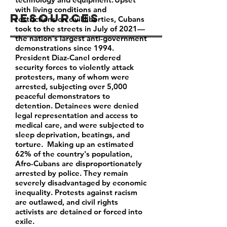
with living conditions and
Resources
restrictions on civil liberties, Cubans
took to the streets in July of 2021—
the nation's largest anti-government
demonstrations since 1994.
President Diaz-Canel ordered
security forces to violently attack
protesters, many of whom were
arrested, subjecting over 5,000
peaceful demonstrators to
detention. Detainees were denied
legal representation and access to
medical care, and were subjected to
sleep deprivation, beatings, and
torture. Making up an estimated
62% of the country's population,
Afro-Cubans are disproportionately
arrested by police. They remain
severely disadvantaged by economic
inequality. Protests against racism
are outlawed, and civil rights
activists are detained or forced into
exile.