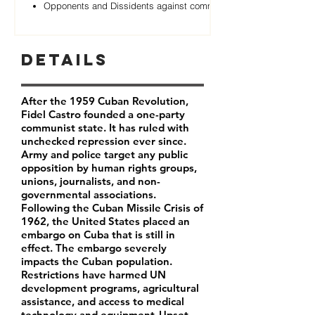
Opponents and Dissidents against communist Regime
Details
After the 1959 Cuban Revolution,
Fidel Castro founded a one-party
communist state. It has ruled with
unchecked repression ever since.
Army and police target any public
opposition by human rights groups,
unions, journalists, and non-
governmental associations.
Following the Cuban Missile Crisis of
1962, the United States placed an
embargo on Cuba that is still in
effect. The embargo severely
impacts the Cuban population.
Restrictions have harmed UN
development programs, agricultural
assistance, and access to medical
technology and equipment. Upset