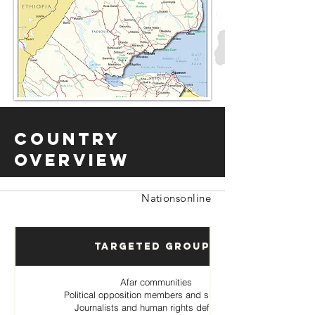
Country
Overview
Nationsonline
Targeted Groups
Afar communities
Political opposition members and supporters
Journalists and human rights defenders