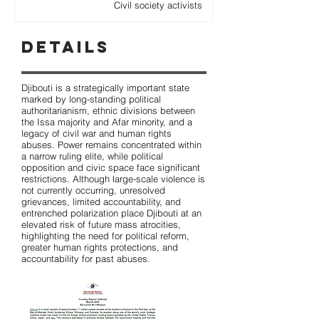
Civil society activists
Details
Djibouti is a strategically important state
marked by long-standing political
authoritarianism, ethnic divisions between
the Issa majority and Afar minority, and a
legacy of civil war and human rights
abuses. Power remains concentrated within
a narrow ruling elite, while political
opposition and civic space face significant
restrictions. Although large-scale violence is
not currently occurring, unresolved
grievances, limited accountability, and
entrenched polarization place Djibouti at an
elevated risk of future mass atrocities,
highlighting the need for political reform,
greater human rights protections, and
accountability for past abuses.