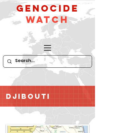
GeNocide
Watch
Djibouti