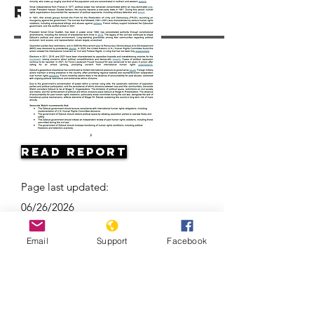
Resources
Read Report
Page last updated:
06/26/2026
Email
Support
Facebook