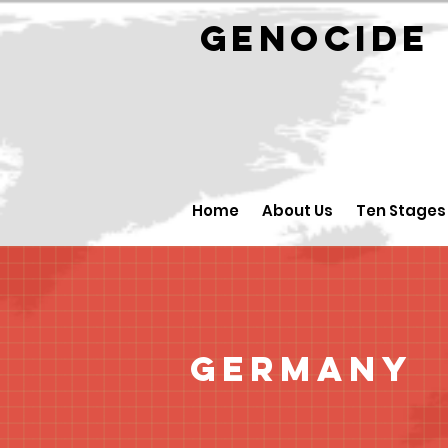
GENOCID
Home
About Us
Ten Stages
Germany