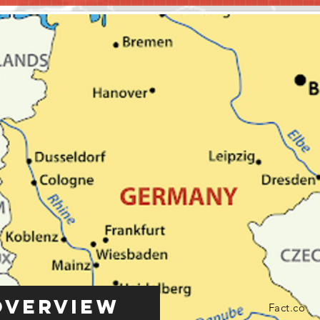
Overview
Fact.co