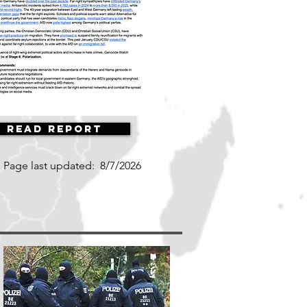
Read Report
Page last updated:
8/7/2026