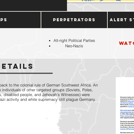
ups
Perpetrators
Alert S
Alt-right Political Parties
Wat
Neo-Nazis
Details
ack to the colonial rule of German Southwest Africa. An
 individuals of other targeted groups (Soviets, Poles,
s, disabled people, and Jehovah’s Witnesses) were
Nazi activity and white supremacy still plague Germany.