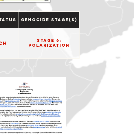
tatus
Genocide Stage(s)
Stage 6:
ch
Polarization