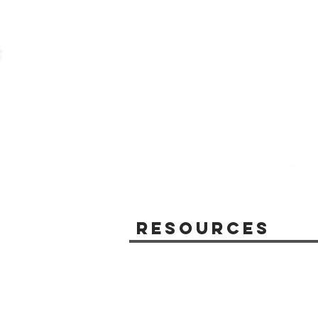
Resources