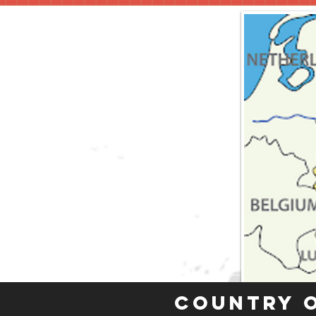
Country 