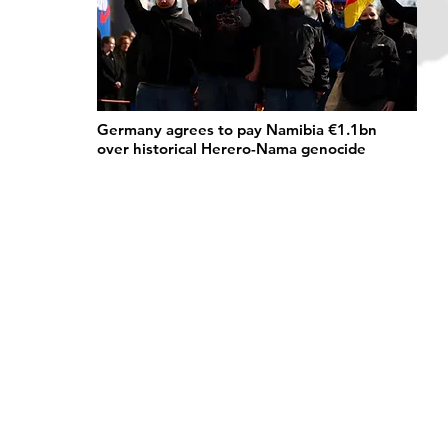
Germany agrees to pay Namibia €1.1bn
over historical Herero-Nama genocide