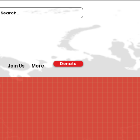
Donate
s
Join Us
More