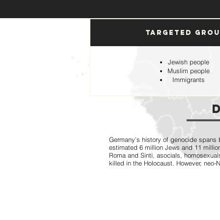
Targeted Gro
Jewish people
Muslim people
Immigrants
Germany’s history of genocide spans b
estimated 6 million Jews and 11 million
Roma and Sinti, asocials, homosexual
killed in the Holocaust. However, neo-