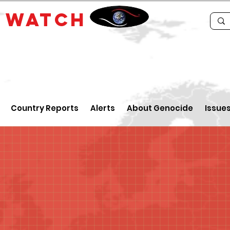
E
WATCH
Country Reports
Alerts
About Genocide
Issue