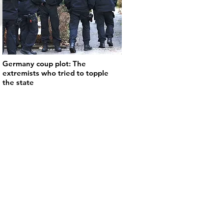
Germany coup plot: The
extremists who tried to topple
the state