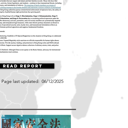
Read Report
Page last updated:
06/12/2025