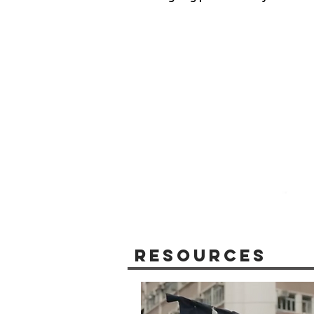
Resources