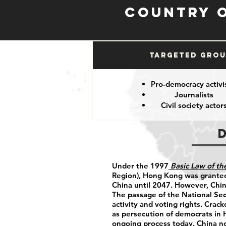
Country 
Targeted Gro
Pro-democracy activi
Journalists
Civil society actor
Under the 1997
Basic Law of t
Region), Hong Kong was granted
China until 2047. However, China
The passage of the National Sec
activity and voting rights. Crac
as persecution of democrats in
ongoing process today. China n