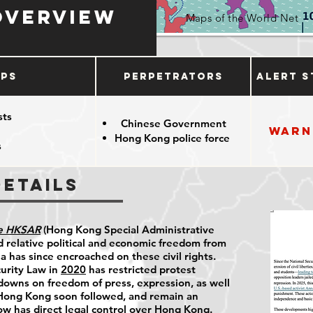
Overview
Maps of the World Net
ups
Perpetrators
Alert S
sts
Chinese Government
Warn
Hong Kong police force
s
Details
he HKSAR
(Hong Kong Special Administrative
 relative political and economic freedom from
 has since encroached on these civil rights.
urity Law in
2020
has restricted protest
kdowns on freedom of press, expression, as well
 Hong Kong soon followed, and remain an
ow has direct legal control over Hong Kong.