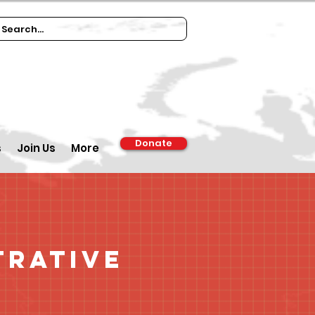
Donate
s
Join Us
More
trative