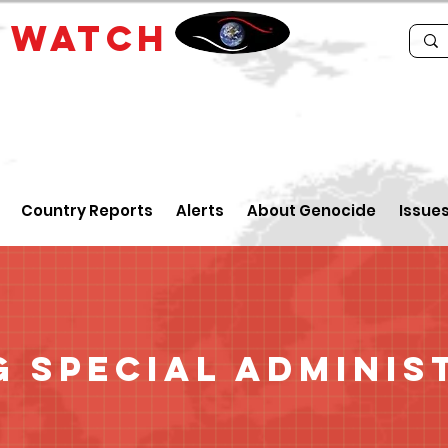
E
WATCH
Country Reports
Alerts
About Genocide
Issue
 Special Adminis