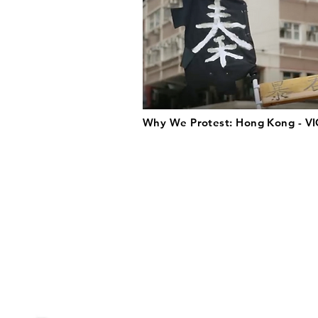
Why We Protest: Hong Kong - VI