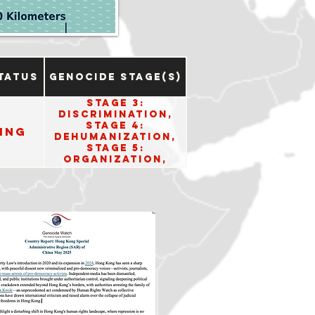
tatus
Genocide Stage(s)
Stage 3:
Discrimination,
Stage 4:
ing
Dehumanization,
Stage 5:
Organization,
Stage 6:
Polarization, and
Stage 8:
Persecution