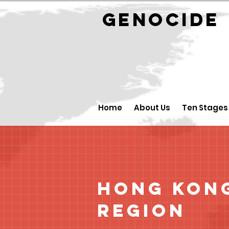
GENOCID
Home
About Us
Ten Stages
Hong Kong
Region