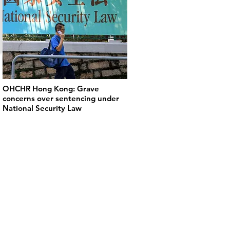
OHCHR Hong Kong: Grave
concerns over sentencing under
National Security Law