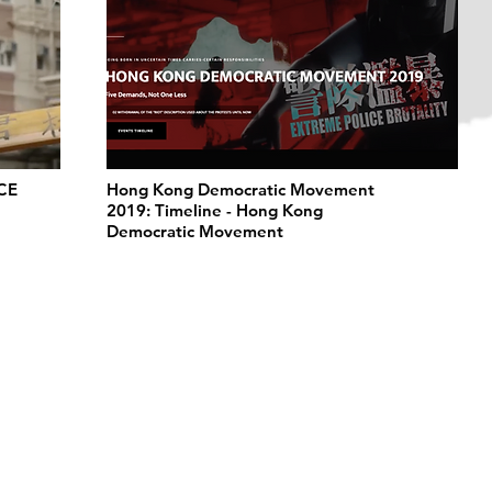
CE
Hong Kong Democratic Movement
2019: Timeline - Hong Kong
Democratic Movement