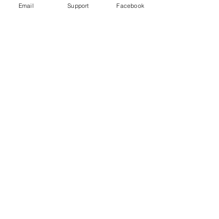
Email
Support
Facebook
Modi Denies India is Targeting
Muslims. We Found a Different
Reality.