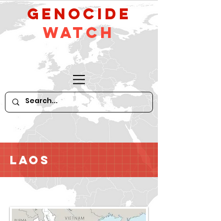
GeNocide
Watch
Laos