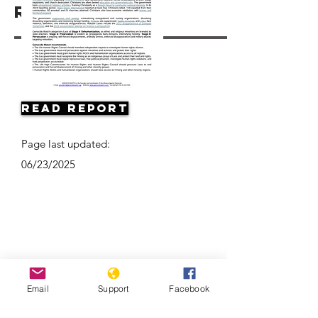
Resources
Read Report
Page last updated:
06/23/2025
Email
Support
Facebook