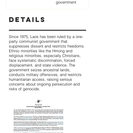
government
Details
Since 1975, Laos has been ruled by a one-
party communist government that
suppresses dissent and restricts freedoms.
Ethnic minorities like the Hmong and
religious minorities, especially Christians,
face systematic discrimination, forced
displacement, and state violence. The
government seizes ancestral lands,
conducts military offensives, and restricts
humanitarian access, raising serious
concerns about ongoing persecution and
risks of genocide.