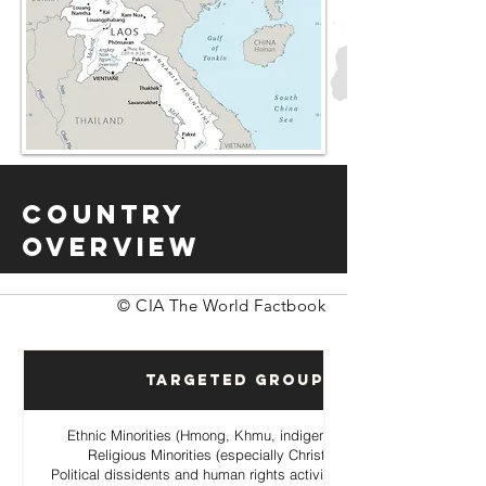
Country
Overview
© CIA The World Factbook
Targeted Groups
Ethnic Minorities (Hmong, Khmu, indigenous hill tribes)
Religious Minorities (especially Christian Hmong
Political dissidents and human rights activists opposing the