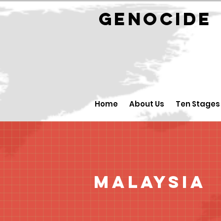
GENOCID
Home
About Us
Ten Stages
Malaysia