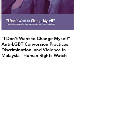
“I Don’t Want to Change Myself”
Anti-LGBT Conversion Practices,
Discrimination, and Violence in
Malaysia - Human Rights Watch