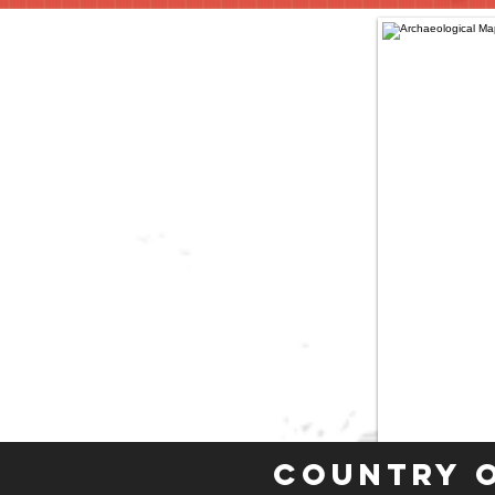
Country 