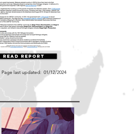
Read Report
Page last updated:
01/12/2024