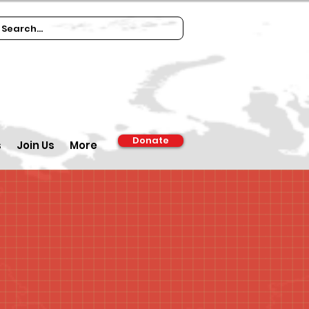
Donate
s
Join Us
More