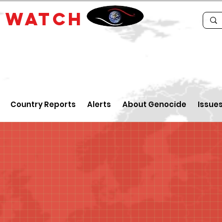
E
WATCH
Country Reports
Alerts
About Genocide
Issue