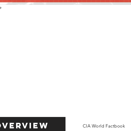
Overview
CIA World Factbook