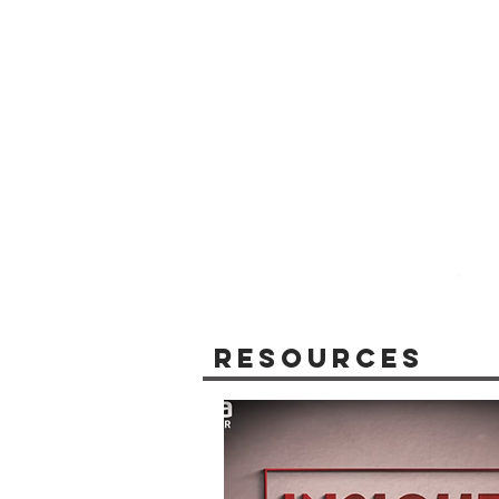
Resources