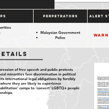
ups
Perpetrators
Alert S
orities
s
Malaysian Government
Warn
Police
Details
ression of free speech and public protests
ial minorities face discrimination in political
 its international legal obligations by forcibly
where they are likely to experience
habilitation' camps to 'convert' LGBTQ+ people
ionships.