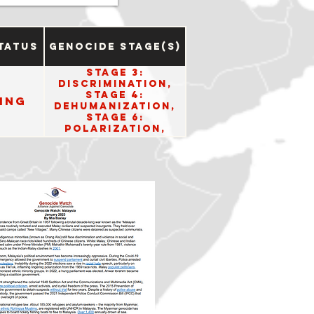
tatus
Genocide Stage(s)
Stage 3:
Discrimination,
Stage 4:
ing
Dehumanization,
Stage 6:
Polarization,
Stage 8:
Persecution