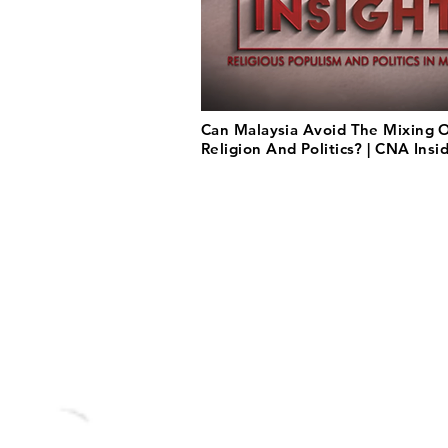
Can Malaysia Avoid The Mixing 
Religion And Politics? | CNA Insi