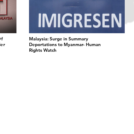
Of
Malaysia: Surge in Summary
der
Deportations to Myanmar- Human
Rights Watch