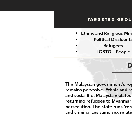
Targeted Gro
Ethnic and Religious Min
Political Dissident
Refugees
LGBTQ+ People
The Malaysian government's rep
remains pervasive. Ethnic and rac
and social life. Malaysia violates
returning refugees to Myanmar 
persecution. The state runs 're
and criminalizes same sex relat