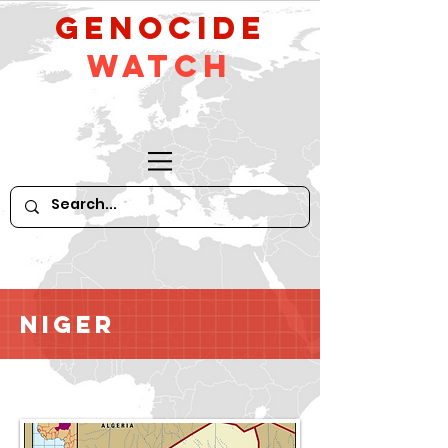
GeNocide
Watch
Niger