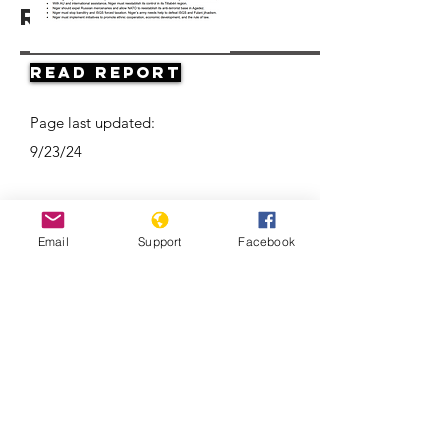
Resources
Read Report
Page last updated:
9/23/24
Email
Support
Facebook