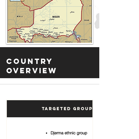
Country
Overview
Targeted Groups
Djerma ethnic group