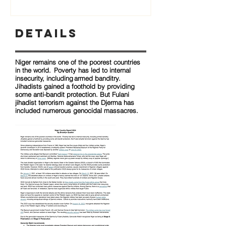
Details
Niger remains one of the poorest countries
in the world. Poverty has led to internal
insecurity, including armed banditry.
Jihadists gained a foothold by providing
some anti-bandit protection. But Fulani
jihadist terrorism against the Djerma has
included numerous genocidal massacres.