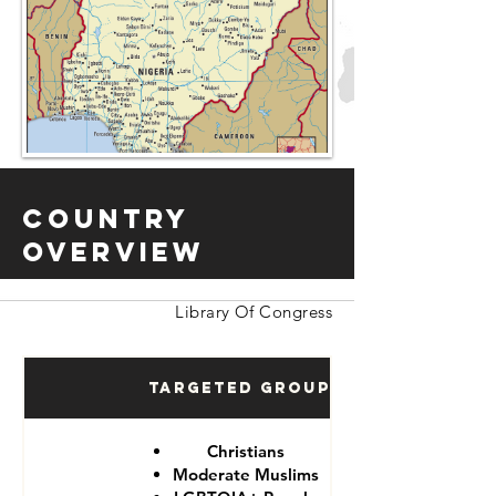
Country
Overview
Library Of Congress
Targeted Groups
Christians
Moderate Muslims