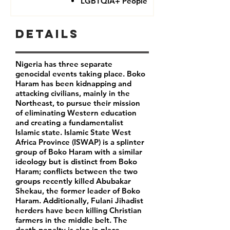
LGBTQIA+ People
Details
Nigeria has three separate
genocidal events taking place. Boko
Haram has been kidnapping and
attacking civilians, mainly in the
Northeast, to pursue their mission
of eliminating Western education
and creating a fundamentalist
Islamic state. Islamic State West
Africa Province (ISWAP) is a splinter
group of Boko Haram with a similar
ideology but is distinct from Boko
Haram; conflicts between the two
groups recently killed Abubakar
Shekau, the former leader of Boko
Haram. Additionally, Fulani Jihadist
herders have been killing Christian
farmers in the middle belt. The
death penalty is also in place,