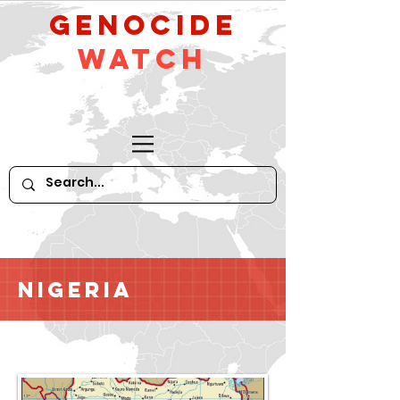
GeNocide
Watch
Nigeria