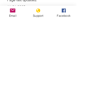
11/21/2025
Email
Support
Facebook