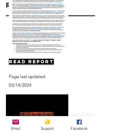
Resources
Read Report
Page last updated:
03/14/2024
Email
Support
Facebook