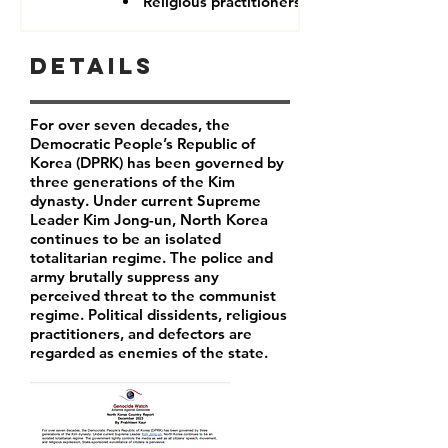
Religious practitioners
Details
For over seven decades, the
Democratic People’s Republic of
Korea (DPRK) has been governed by
three generations of the Kim
dynasty. Under current Supreme
Leader
Kim Jong-un
, North Korea
continues to be an isolated
totalitarian regime. The police and
army brutally suppress any
perceived threat to the communist
regime. Political dissidents, religious
practitioners, and defectors are
regarded as enemies of the state.