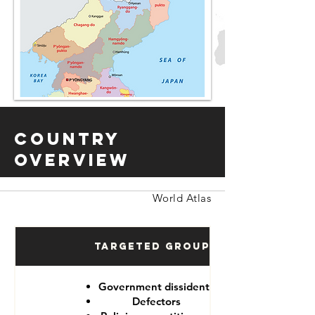
Country
Overview
World Atlas
Targeted Groups
Government dissidents
Defectors