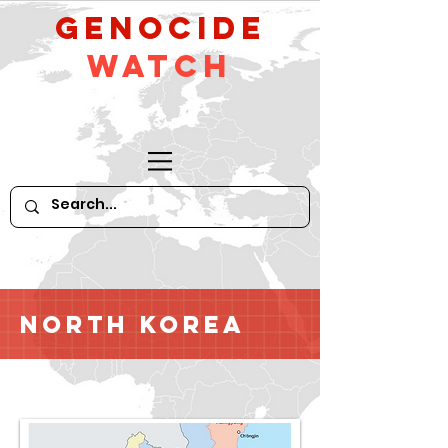
GeNocide
Watch
North Korea