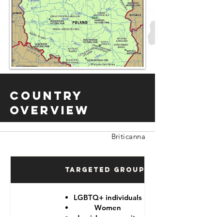
Country
Overview
Briticanna
Targeted Groups
LGBTQ+ individuals
Women