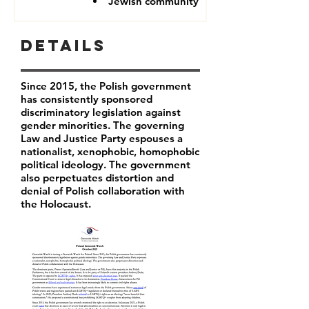
Jewish community
Details
Since 2015, the Polish government
has consistently sponsored
discriminatory legislation against
gender minorities. The governing
Law and Justice Party espouses a
nationalist, xenophobic, homophobic
political ideology. The government
also perpetuates distortion and
denial of Polish collaboration with
the Holocaust.