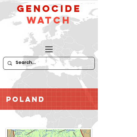
GeNocide
Watch
Poland