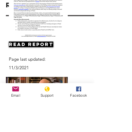
Resources
Read Report
Page last updated:
11/3/2021
Email
Support
Facebook
Antisemitism on the Rise in Poland