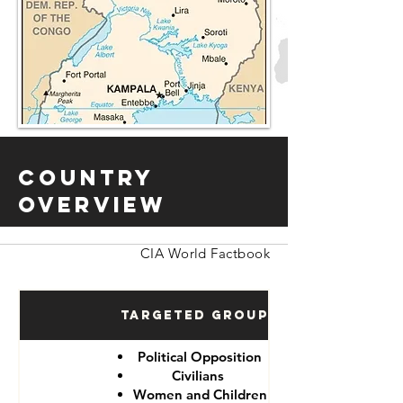
Country
Overview
CIA World Factbook
Targeted Groups
Political Opposition
Civilians
Women and Children