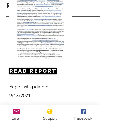
Resources
Read Report
Page last updated:
9/18/2021
Email
Support
Facebook