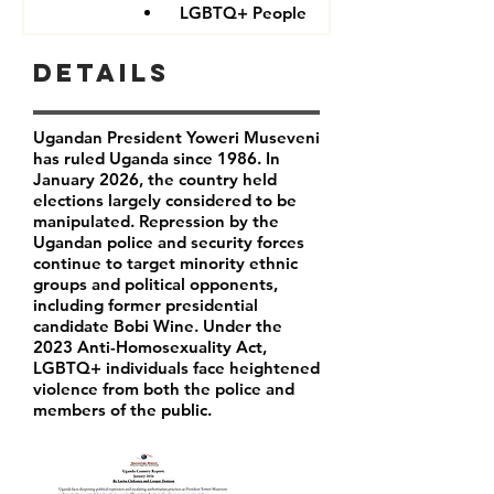
LGBTQ+ People
Details
Ugandan President Yoweri Museveni
has ruled Uganda since 1986. In
January 2026, the country held
elections largely considered to be
manipulated. Repression by the
Ugandan police and security forces
continue to target minority ethnic
groups and political opponents,
including former presidential
candidate Bobi Wine. Under the
2023 Anti-Homosexuality Act,
LGBTQ+ individuals face heightened
violence from both the police and
members of the public.