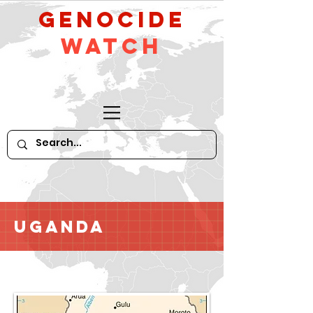
GeNocide
Watch
Uganda