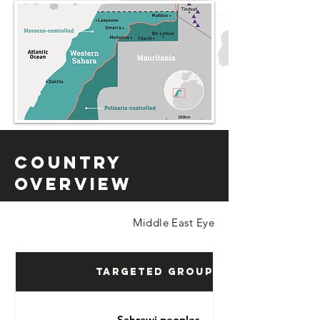
Country
Overview
Middle East Eye
Targeted Groups
Sahrawi peoples