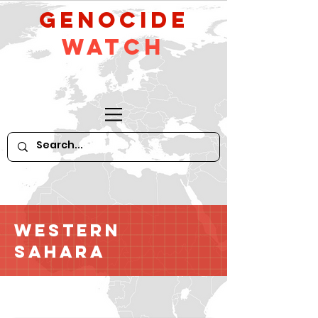
GeNocide
Watch
Western
Sahara