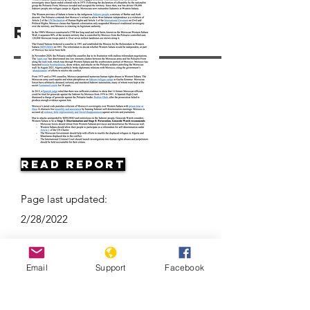
Resources
Read Report
Page last updated:
2/28/2022
Email
Support
Facebook