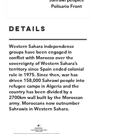
Polisario Front
Details
Western Sahara independence
groups have been engaged in
conflict with Morocco over the
sovereignty of Western Sahara’s
territory since Spain ended colonial
rule in 1975. Since then, war has
driven 158,000 Sahrawi people into
refugee camps in Algeria and the
country has been divided by a
2700km wall built by the Moroccan
army. Moroccans now outnumber
Sahrawis in Western Sahara.