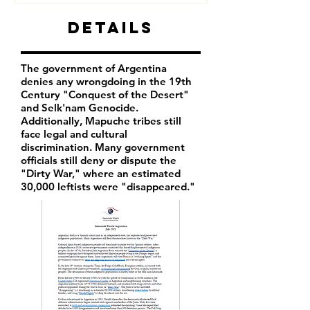
Details
The government of Argentina
denies any wrongdoing in the 19th
Century "Conquest of the Desert"
and Selk'nam Genocide.
Additionally, Mapuche tribes still
face legal and cultural
discrimination. Many government
officials still deny or dispute the
"Dirty War," where an estimated
30,000 leftists were "disappeared."