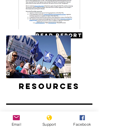
Read Report
Resources
Email
Support
Facebook
Argentine Filmmaker Remembers his
Country's Disappeared