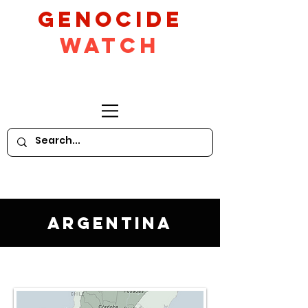
GeNocide
Watch
Argentina