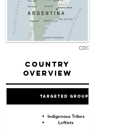
CDC
Country
Overview
Targeted Groups
Indigenous Tribes
Leftists