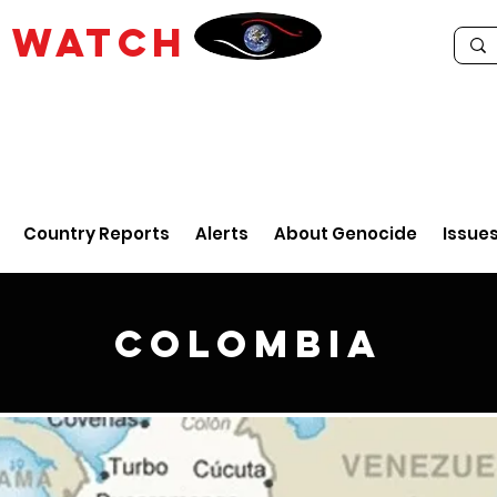
E
WATCH
Country Reports
Alerts
About Genocide
Issue
Colombia