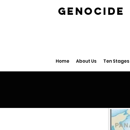
GENOCID
Home
About Us
Ten Stages