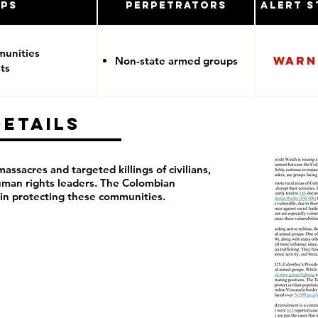
ups
Perpetrators
Alert S
munities
Warn
Non-state armed groups
ts
Details
ssacres and targeted killings of civilians,
man rights leaders. The Colombian
 in protecting these communities.