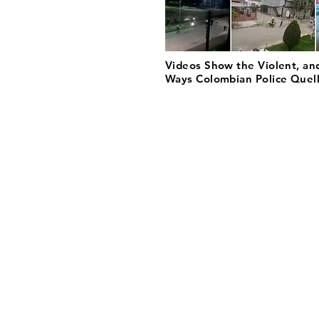
Videos Show the Violent, an
Ways Colombian Police Quell