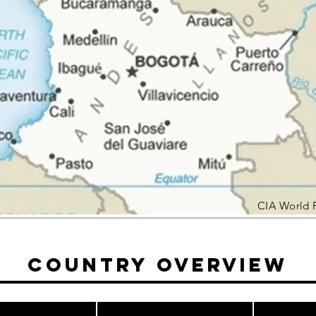
CIA World 
Country Overview