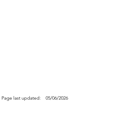
Page last updated:
05/06/2026