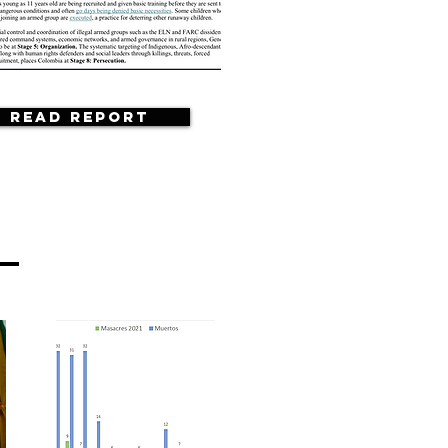
Read Report