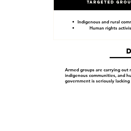
Targeted Gro
Indigenous and rural com
Human rights activis
Armed groups are carrying out ma
indigenous communities, and hu
government is seriously lacking