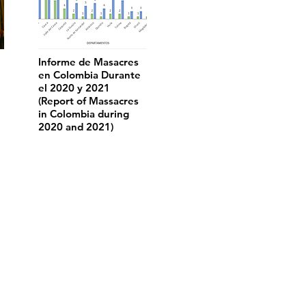
Informe de Masacres
en Colombia Durante
el 2020 y 2021
(Report of Massacres
in Colombia during
2020 and 2021)