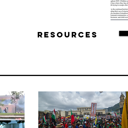
Resources