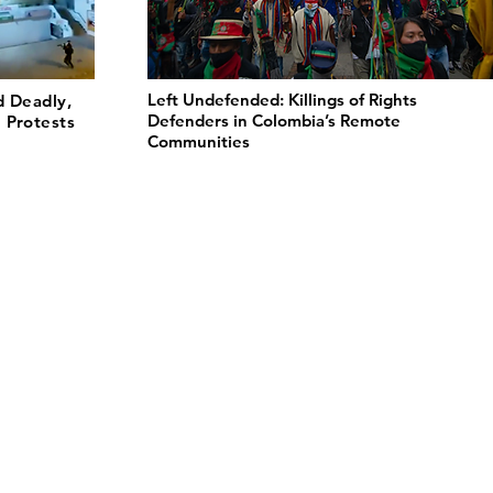
Left Undefended: Killings of Rights
d Deadly,
Defenders in Colombia’s Remote
 Protests
Communities