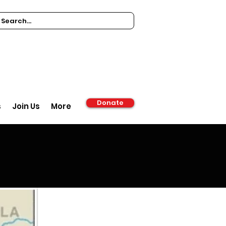
Donate
s
Join Us
More