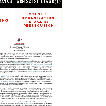
tatus
Genocide Stage(s)
Stage 5:
Organization,
ing
Stage 8:
Persecution