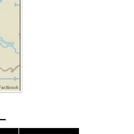
Factbook