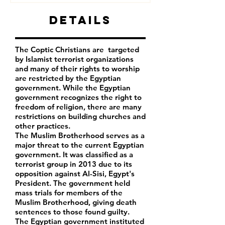
Details
The Coptic Christians are targeted
by Islamist terrorist organizations
and many of their rights to worship
are restricted by the Egyptian
government. While the Egyptian
government recognizes the right to
freedom of religion, there are many
restrictions on building churches and
other practices.
The Muslim Brotherhood serves as a
major threat to the current Egyptian
government. It was classified as a
terrorist group in 2013 due to its
opposition against Al-Sisi, Egypt's
President. The government held
mass trials for members of the
Muslim Brotherhood, giving death
sentences to those found guilty.
The Egyptian government instituted