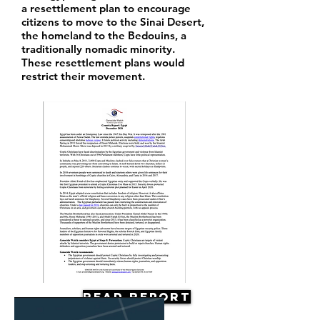
a resettlement plan to encourage
citizens to move to the Sinai Desert,
the homeland to the Bedouins, a
traditionally nomadic minority.
These resettlement plans would
restrict their movement.
Read Report