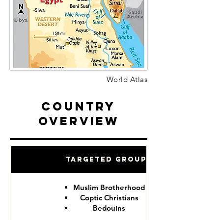
World Atlas
Country
Overview
Targeted Groups
Muslim Brotherhood
Coptic Christians
Bedouins