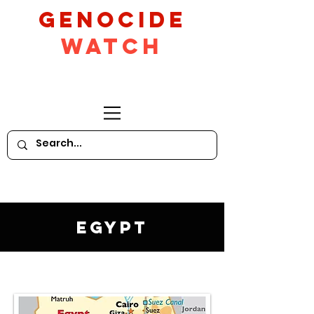
GeNocide
Watch
Egypt