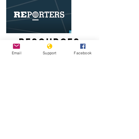
Resources
Email
Support
Facebook
Egypt's Coptic Christians live in fear
of Islamist attacks