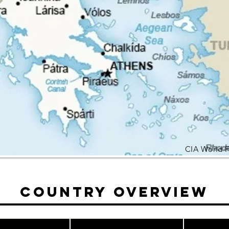
CIA World 
Country Overview