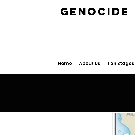
GENOCID
Home
About Us
Ten Stages