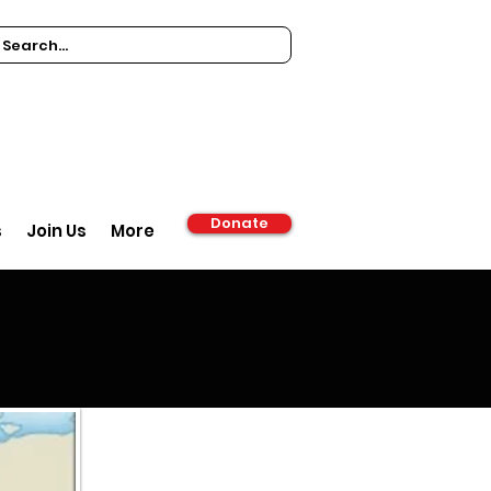
Donate
s
Join Us
More