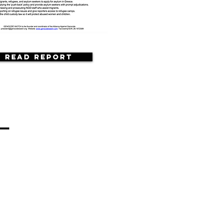
Read Report