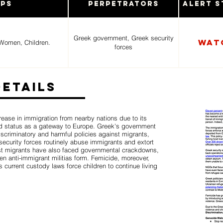
ups
Perpetrators
Alert S
Greek government, Greek security
Wat
Women, Children.
forces
Details
ease in immigration from nearby nations due to its
 status as a gateway to Europe. Greek's government
iscriminatory and harmful policies against migrants,
ecurity forces routinely abuse immigrants and extort
t migrants have also faced governmental crackdowns,
 anti-immigrant militias form. Femicide, moreover,
current custody laws force children to continue living