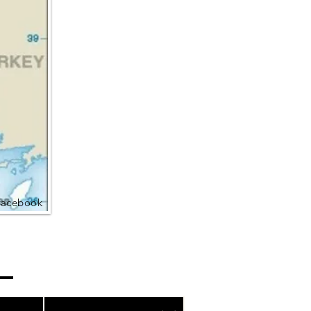
Facebook