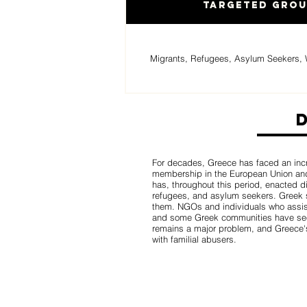
Targeted Gro
Migrants, Refugees, Asylum Seekers, 
For decades, Greece has faced an incr
membership in the European Union and
has, throughout this period, enacted d
refugees, and asylum seekers. Greek s
them. NGOs and individuals who assis
and some Greek communities have seen
remains a major problem, and Greece's 
with familial abusers.