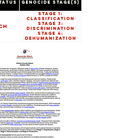
tatus
Genocide Stage(s)
Stage 1:
Classification
Stage 3:
ch
Discrimination
Stage 4:
Dehumanization
Stage 8:
Persecution