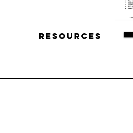
Resources