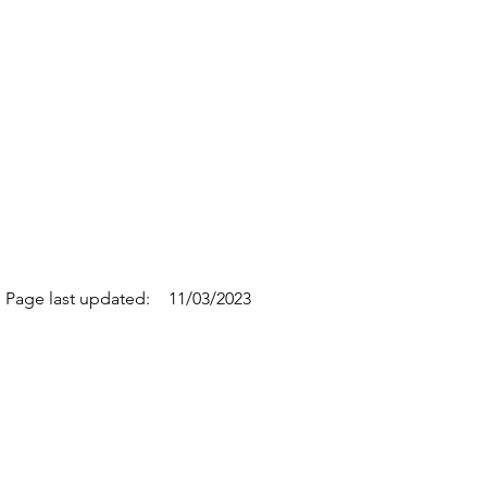
Page last updated:
11/03/2023