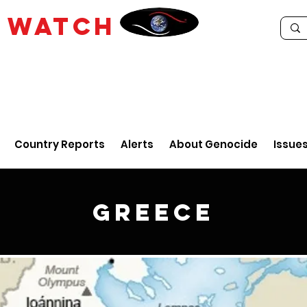
E
WATCH
Country Reports
Alerts
About Genocide
Issue
Greece