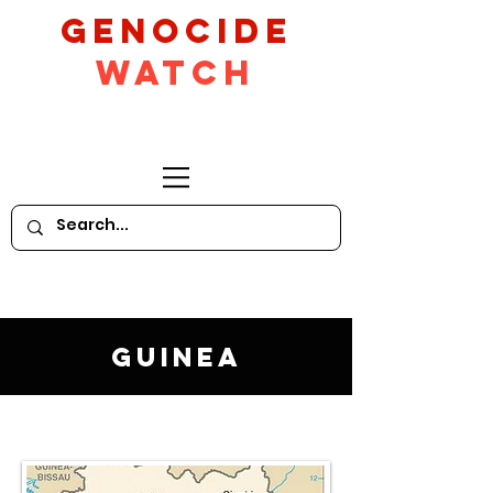
GeNocide
Watch
Guinea