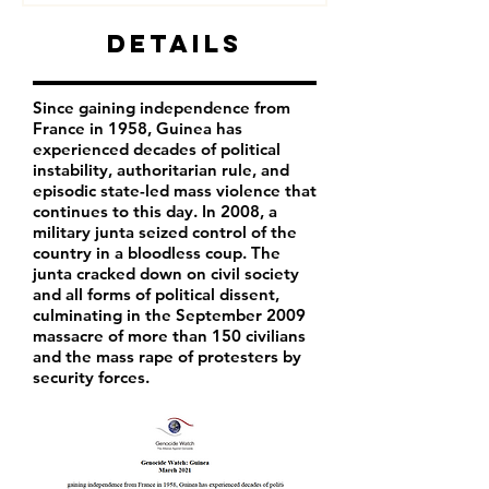
Details
Since gaining independence from
France in 1958, Guinea has
experienced decades of political
instability, authoritarian rule, and
episodic state-led mass violence that
continues to this day. In 2008, a
military junta seized control of the
country in a bloodless coup. The
junta cracked down on civil society
and all forms of political dissent,
culminating in the September 2009
massacre of more than 150 civilians
and the mass rape of protesters by
security forces.