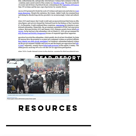
Read Report
Resources