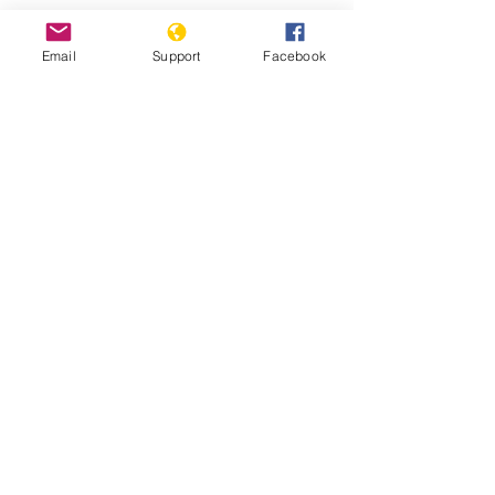
Protests against military
Email
Support
Facebook
administration paralyse Guinea
capital
Guinea: Government Dissolves
Opposition Coalition