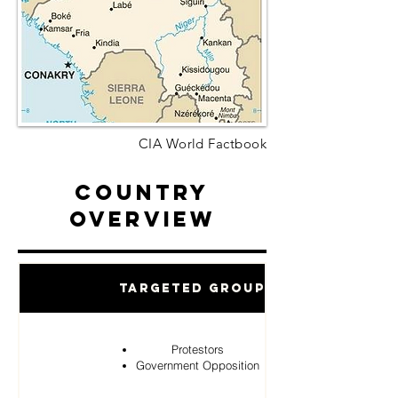
CIA World Factbook
Country
Overview
Targeted Groups
Protestors
Government Opposition