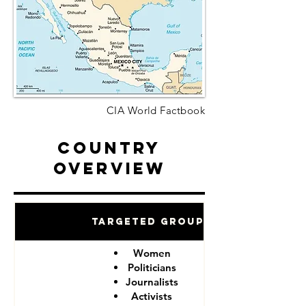
CIA World Factbook
Country
Overview
Targeted Groups
Women
Politicians
Journalists
Activists