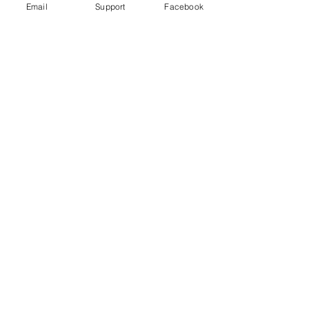
Email
Support
Facebook
High-Profile Criminal Violence: Why
Drug Cartels Murder Government
Officials and Party Candidates in
Mexico
Murder in Mexico: are journalists
victims of general violence or targeted