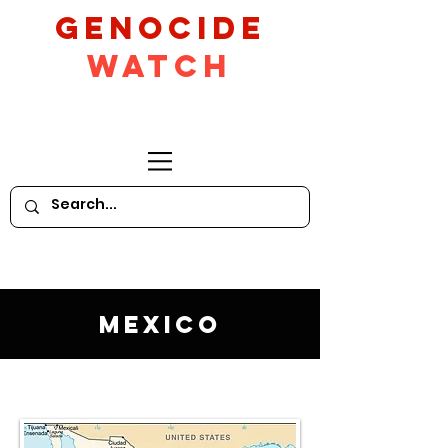
GeNocide
Watch
Mexico