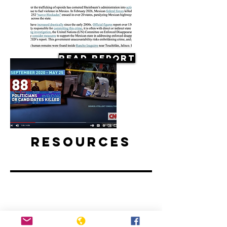
Read Report
Resources
Mexico elections preceded by spike
in political killings