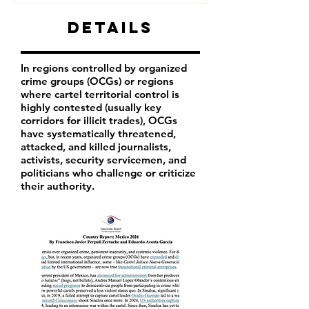
Details
In regions controlled by organized
crime groups (OCGs) or regions
where cartel territorial control is
highly contested (usually key
corridors for illicit trades), OCGs
have systematically threatened,
attacked, and killed journalists,
activists, security servicemen, and
politicians who challenge or criticize
their authority.