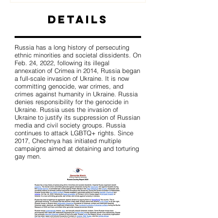
Details
Russia has a long history of persecuting
ethnic minorities and societal dissidents. On
Feb. 24, 2022, following its illegal
annexation of Crimea in 2014, Russia began
a full-scale invasion of Ukraine. It is now
committing genocide, war crimes, and
crimes against humanity in Ukraine. Russia
denies responsibility for the genocide in
Ukraine. Russia uses the invasion of
Ukraine to justify its suppression of Russian
media and civil society groups. Russia
continues to attack LGBTQ+ rights. Since
2017, Chechnya has initiated multiple
campaigns aimed at detaining and torturing
gay men.