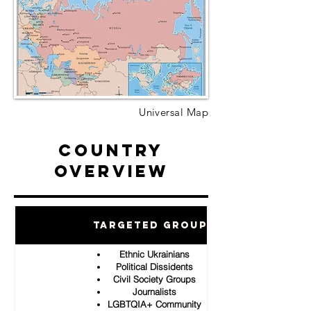
Universal Map
Country
Overview
Targeted Groups
Ethnic Ukrainians
Political Dissidents
Civil Society Groups
Journalists
LGBTQIA+ Community