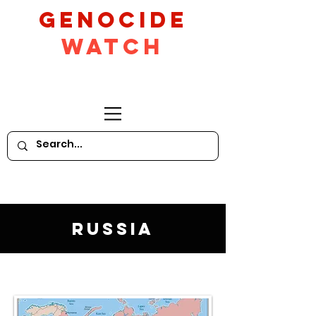
GeNocide
Watch
Russia