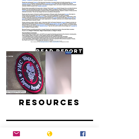
Read Report
Resources