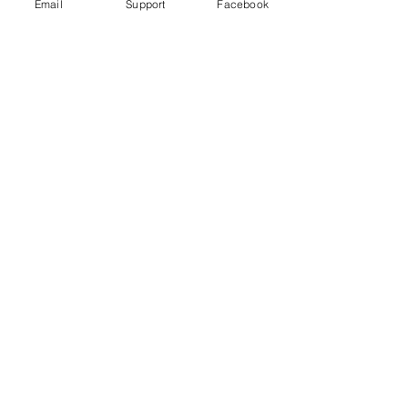
Email
Support
Facebook
Wagner Group: How Russian
Mercenaries help Putin in Ukraine
Russia committed war crimes in Syria,
finds UN report
The Russia Empire was built on
Genocide. Don't let Ukraine be next