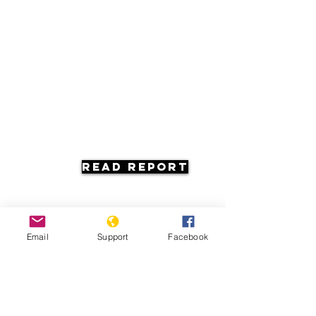
Read Report
Email
Support
Facebook
Resources