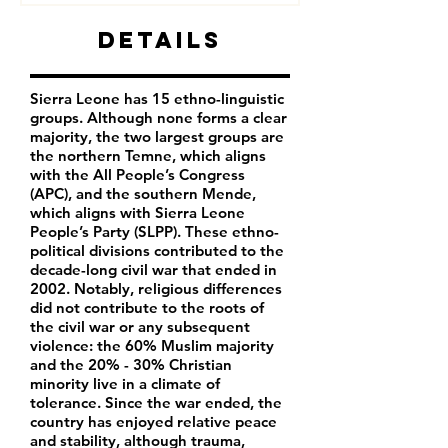
Details
Sierra Leone has 15 ethno-linguistic
groups. Although none forms a clear
majority, the two largest groups are
the northern Temne, which aligns
with the All People’s Congress
(APC), and the southern Mende,
which aligns with Sierra Leone
People’s Party (SLPP). These ethno-
political divisions contributed to the
decade-long civil war that ended in
2002. Notably, religious differences
did not contribute to the roots of
the civil war or any subsequent
violence: the 60% Muslim majority
and the 20% - 30% Christian
minority live in a climate of
tolerance. Since the war ended, the
country has enjoyed relative peace
and stability, although trauma,