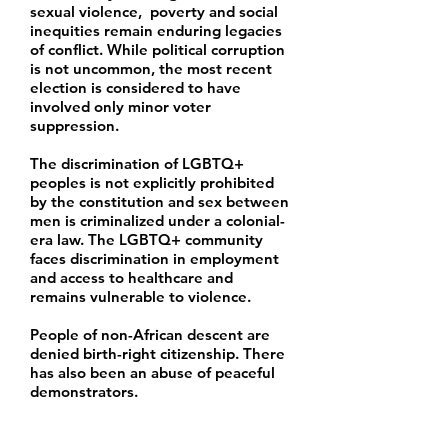
sexual violence, poverty and social
inequities remain enduring legacies
of conflict. While political corruption
is not uncommon, the most recent
election is considered to have
involved only minor voter
suppression.
The discrimination of LGBTQ+
peoples is not explicitly prohibited
by the constitution and sex between
men is criminalized under a colonial-
era law. The LGBTQ+ community
faces discrimination in employment
and access to healthcare and
remains vulnerable to violence.
People of non-African descent are
denied birth-right citizenship. There
has also been an abuse of peaceful
demonstrators.