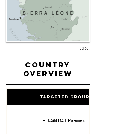
CDC
Country
Overview
Targeted Groups
LGBTQ+ Persons