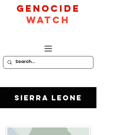
GeNocide
Watch
Sierra Leone