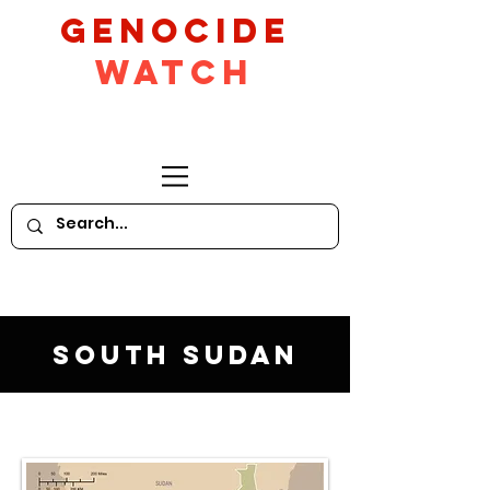
GeNocide
Watch
South Sudan