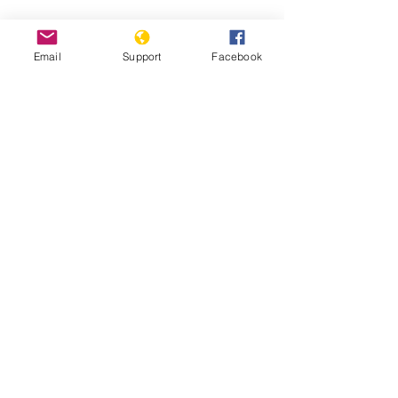
Email
Support
Facebook
South Sudan: Civilians Abused,
Displaced in Counter-Insurgency
South Sudan: Ethnic Conflict and Civil
War