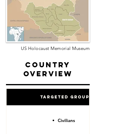
US Holocaust Memorial Museum
Country
Overview
Targeted Groups
Civilians