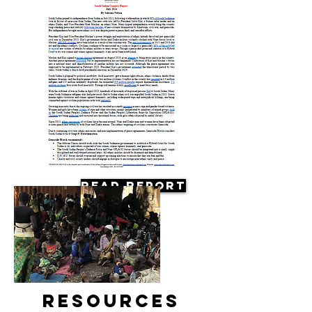
Read Report
Resources