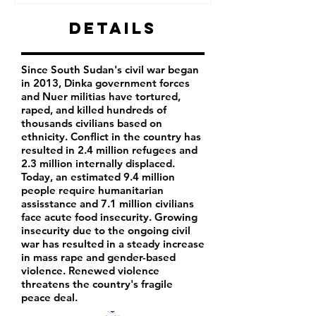
Details
Since South Sudan's civil war began
in 2013, Dinka government forces
and Nuer militias have tortured,
raped, and killed hundreds of
thousands civilians based on
ethnicity. Conflict in the country has
resulted in 2.4 million refugees and
2.3 million internally displaced.
Today, an estimated 9.4 million
people require humanitarian
assisstance and 7.1 million civilians
face acute food insecurity. Growing
insecurity due to the ongoing civil
war has resulted in a steady increase
in mass rape and gender-based
violence. Renewed violence
threatens the country's fragile
peace deal.