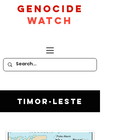
GeNocide
Watch
Timor-Leste