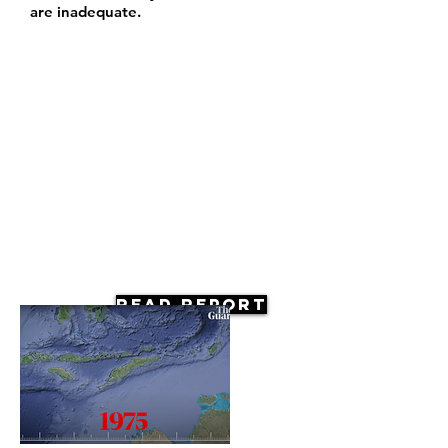
are inadequate.
Read Report