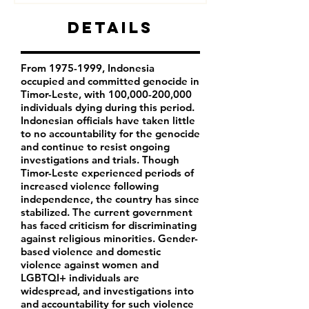
Details
From
1975-1999
, Indonesia
occupied and committed genocide in
Timor-Leste, with 100,000-200,000
individuals dying during this period.
Indonesian officials have taken little
to no accountability for the genocide
and continue to resist ongoing
investigations and trials. Though
Timor-Leste experienced periods of
increased violence following
independence, the country has since
stabilized. The current government
has faced criticism for discriminating
against religious minorities. Gender-
based violence and domestic
violence against women and
LGBTQI+ individuals are
widespread, and investigations into
and accountability for such violence