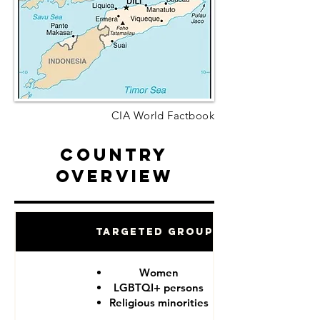
CIA World Factbook
Country
Overview
Targeted Groups
Women
LGBTQI+ persons
Religious minorities