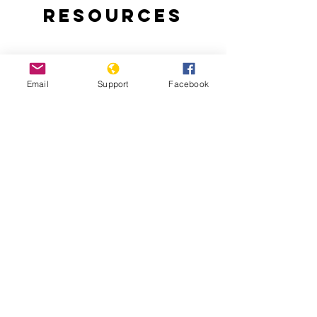
Resources
Email
Support
Facebook
East Timor Independence: A Short
History of a Long and Brutal Struggle
Chega! The Final Report of the Timor-
Leste Commission for Reception, Truth,
and Reconciliation (CAVR)