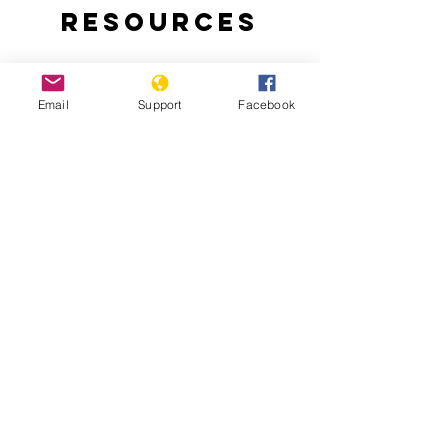
Resources
Email
Support
Facebook
Why are people protesting in Togo?:
Thousands of Togolese take to the
streets to demand an end to the 50-
year-rule of the Gnassingbe family.
Togo