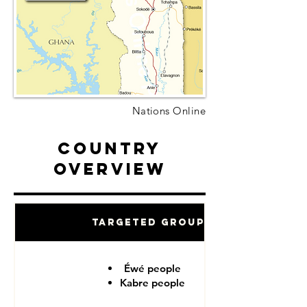
Nations Online
Country
Overview
Targeted Groups
Éwé people
Kabre people