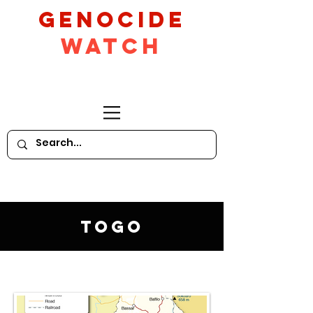
GeNocide
Watch
Togo