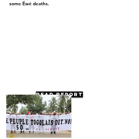
some Éwé deaths.
Read Report