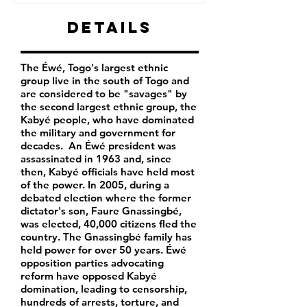
Details
The Éwé, Togo's largest ethnic
group live in the south of Togo and
are considered to be "savages" by
the second largest ethnic group, the
Kabyé people, who have dominated
the military and government for
decades. An Éwé president was
assassinated in 1963 and, since
then, Kabyé officials have held most
of the power. In 2005, during a
debated election where the former
dictator's son, Faure Gnassingbé,
was elected, 40,000 citizens fled the
country. The Gnassingbé family has
held power for over 50 years. Éwé
opposition parties advocating
reform have opposed Kabyé
domination, leading to censorship,
hundreds of arrests, torture, and