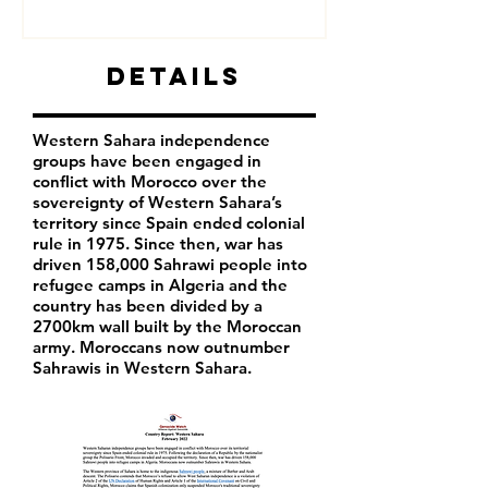
Details
Western Sahara independence
groups have been engaged in
conflict with Morocco over the
sovereignty of Western Sahara’s
territory since Spain ended colonial
rule in 1975. Since then, war has
driven 158,000 Sahrawi people into
refugee camps in Algeria and the
country has been divided by a
2700km wall built by the Moroccan
army. Moroccans now outnumber
Sahrawis in Western Sahara.