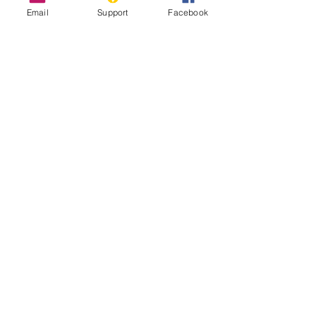
Email
Support
Facebook
The Longest Wall in the World That
Nobody Talks About
Sahrawi Nationalists - World Politics
Review