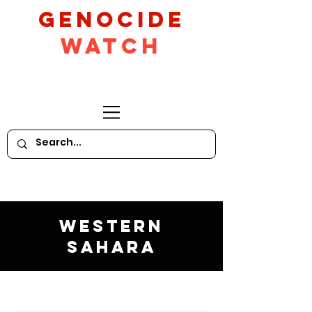
GeNocide
Watch
Western
Sahara