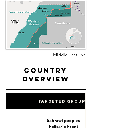
Middle East Eye
Country
Overview
Targeted Groups
Sahrawi peoples
Polisario Front