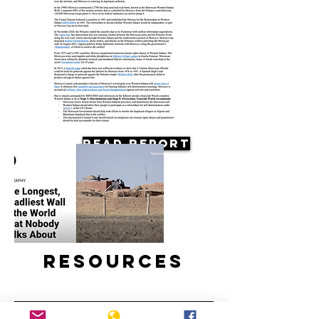
Read Report
Resources