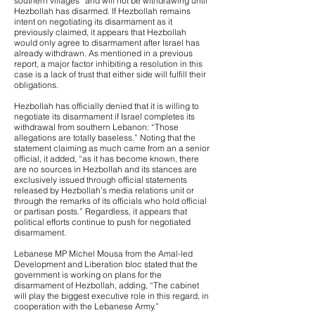
southern villages” and will not be withdrawing until
Hezbollah has disarmed. If Hezbollah remains
intent on negotiating its disarmament as it
previously claimed, it appears that Hezbollah
would only agree to disarmament after Israel has
already withdrawn. As mentioned in a previous
report, a major factor inhibiting a resolution in this
case is a lack of trust that either side will fulfill their
obligations.
Hezbollah has officially denied that it is willing to
negotiate its disarmament if Israel completes its
withdrawal from southern Lebanon: “Those
allegations are totally baseless.” Noting that the
statement claiming as much came from an a senior
official, it added, “as it has become known, there
are no sources in Hezbollah and its stances are
exclusively issued through official statements
released by Hezbollah’s media relations unit or
through the remarks of its officials who hold official
or partisan posts.” Regardless, it appears that
political efforts continue to push for negotiated
disarmament.
Lebanese MP Michel Mousa from the Amal-led
Development and Liberation bloc stated that the
government is working on plans for the
disarmament of Hezbollah, adding, “The cabinet
will play the biggest executive role in this regard, in
cooperation with the Lebanese Army.”