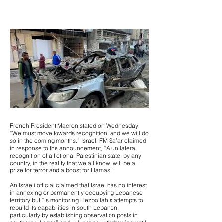
French President Macron stated on Wednesday,
“We must move towards recognition, and we will do
so in the coming months.” Israeli FM Sa’ar claimed
in response to the announcement, “A unilateral
recognition of a fictional Palestinian state, by any
country, in the reality that we all know, will be a
prize for terror and a boost for Hamas.”
An Israeli official claimed that Israel has no interest
in annexing or permanently occupying Lebanese
territory but “is monitoring Hezbollah's attempts to
rebuild its capabilities in south Lebanon,
particularly by establishing observation posts in