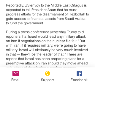
Reportedly, US envoy to the Middle East Ortagus is
expected to tell President Aoun that he must
progress efforts for the disarmament of Hezbollah to
gain access to financial assets from Saudi Arabia
to fund the government.
During a press conference yesterday, Trump told
reporters that Israel would lead any military attack
on Iran if negotiations on the nuclear file fail: “But
with Iran, if it requires military, we’re going to have
military. Israel will obviously be very much involved
in that — they’ll be the leader of that.” There are
reports that Israel has been preparing plans for a
preemptive attack on Iran should they move ahead
with efforts at developing a nuclear weapon,
meaning the threat is likely credible. Further, if
Israel were to be the main component of any
Email
Support
Facebook
military action against Iran, it would likely be a
strategic move to avoid any broader conflict. Israel
and Iran have traded massive waves of airstrikes in
two military crises since 2023, meaning the crisis
would likely fade out. Further, Tehran would likely
prefer direct confrontation against Israel than the
United States in retaliation to any military action,
and if the attack is largely composed of Israeli
capabilities, Iranian leadership would likely have
justification for retaliating against Israel instead of
American forces. Regardless, we would likely see
some confrontation of American capabilities in Iraq,