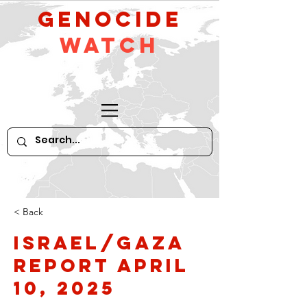
GeNocide
Watch
< Back
Israel/Gaza
Report April
10, 2025