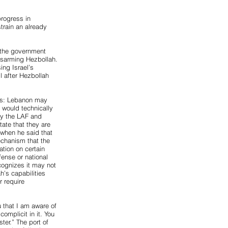
progress in
train an already
l the government
isarming Hezbollah.
ing Israel’s
l after Hezbollah
ons: Lebanon may
t would technically
ly the LAF and
tate that they are
 when he said that
echanism that the
ion on certain
ense or national
cognizes it may not
h’s capabilities
r require
u that I am aware of
omplicit in it. You
ter.” The port of