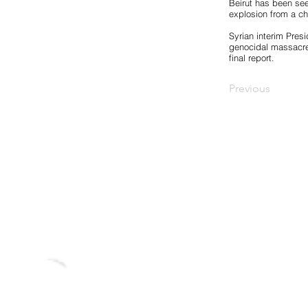
Beirut has been see
explosion from a che
Syrian interim Pres
genocidal massacres
final report.
Previous