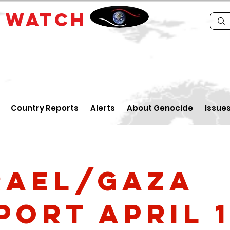
E
WATCH
Country Reports
Alerts
About Genocide
Issue
rael/Gaza
port April 1