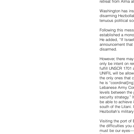
retreat from Alma al
Washington has inst
disarming Hezbollah
tenuous political 
Following this mess
established a monop
He added, “If Israel
announcement that i
disarmed.
However, there may
only be intent on re
fulfill UNSCR 1701 
UNIFIL will be allow
the only ones that 
he is “coordinat[in
Lebanese Army Comm
levels between the 
security strategy.”
be able to achieve 
south of the Litani.
Hezbollah’s militar
Visiting the port of
the difficulties you
must be our eyes—if