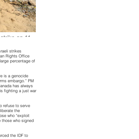
aeli strikes
an Rights Office
 large percentage of
re is a genocide
 arms embargo.” PM
“Canada has always
s fighting a just war
o refuse to serve
liberate the
ose who “exploit
ire those who signed
orced the IDF to