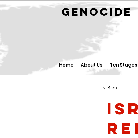
GENOCID
Home
About Us
Ten Stages
< Back
Is
Re