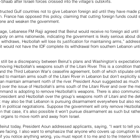
-Shaab after Israeli forces crossed into the village’s outskirts.
ructed Gulf countries not to give Lebanon foreign aid until they have made 
. France has opposed this policy, claiming that cutting foreign funds could s
scene and weaken the government.
age, Lebanese FM Rajji agreed that Beirut would receive no foreign aid unti
oly on arms nationwide, indicating the government is likely serious about d
 withdraws, Hezbollah will lose its justification for maintaining arms,” address
t would not have the IDF complete its withdrawal from southern Lebanon unti
 still be a discrepancy between Beirut’s plans and Washington’s expectati
moving Hezbollah’s weapons south of the Litani River. This is a condition tha
and the Third Lebanon War’s ceasefire agreement, both of which stipulate on
ed to maintain arms south of the Litani River in Lebanon but don’t explicitly s
can maintain armament north of the river. President Aoun suggested as much
g] over the issue of Hezbollah’s arms south of the Litani River and over the m
and is adopting to remove Hezbollah’s weapons. There is also communicat
president and Hezbollah over the group’s weapons north of Litani and the def
 It may also be that Lebanon is pursuing disarmament everywhere but also re
it in political negotiations. Suppose the government will only remove Hezbolla
 In that case, it’s also possible it won’t pursue disarmament as such but rathe
y organs to move north and away from Israel.
 Beirut today, President Aoun addressed applicants, saying, “I want to tell yo
 are facing. I also want to emphasize that anyone who covers up corruption is c
 you notice anything wrong, you must report it to me and to the Interior Minis