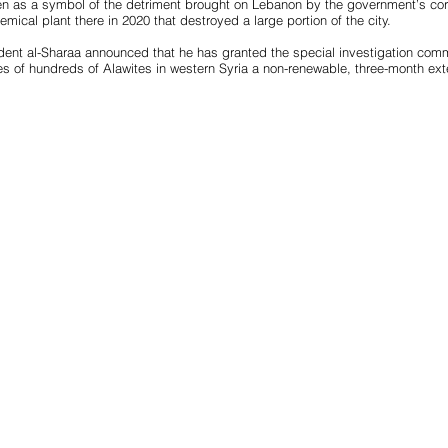
n as a symbol of the detriment brought on Lebanon by the government’s corr
mical plant there in 2020 that destroyed a large portion of the city.
ident al-Sharaa announced that he has granted the special investigation commi
 of hundreds of Alawites in western Syria a non-renewable, three-month ext