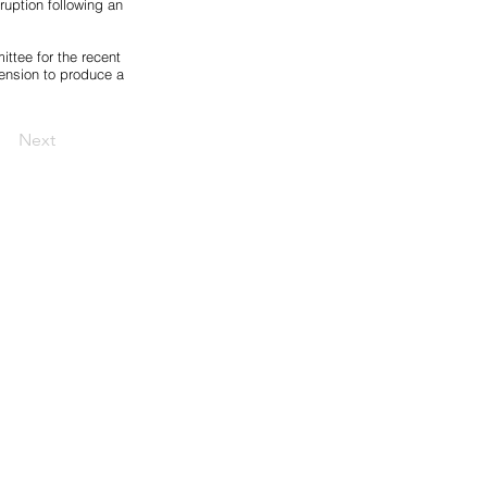
uption following an
ttee for the recent
ension to produce a
Next