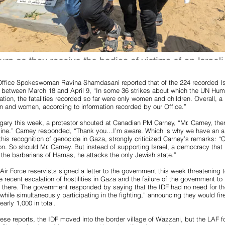
fice Spokeswoman Ravina Shamdasani reported that of the 224 recorded Isr
 between March 18 and April 9, “In some 36 strikes about which the UN Hum
ation, the fatalities recorded so far were only women and children. Overall, a
dren and women, according to information recorded by our Office.”
algary this week, a protestor shouted at Canadian PM Carney, “Mr. Carney, the
tine.” Carney responded, “Thank you…I’m aware. Which is why we have an
his recognition of genocide in Gaza, strongly criticized Carney’s remarks: 
ion. So should Mr. Carney. But instead of supporting Israel, a democracy that i
the barbarians of Hamas, he attacks the only Jewish state.”
Air Force reservists signed a letter to the government this week threatening t
 recent escalation of hostilities in Gaza and the failure of the government to 
 there. The government responded by saying that the IDF had no need for th
s while simultaneously participating in the fighting,” announcing they would f
nearly 1,000 in total.
se reports, the IDF moved into the border village of Wazzani, but the LAF f