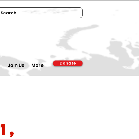
Donate
s
Join Us
More
1,