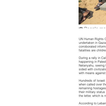
UN Human Rights Of
undertaken in Gaza
corroborated inform
fatalities are chil
During a rally in C
happening in Pales
Netanyahu, seeing t
sided with civilizat
with means against 
Hundreds of Israeli 
when called over the
remaining hostages
their military statu
the letter, which is 
According to Lebane