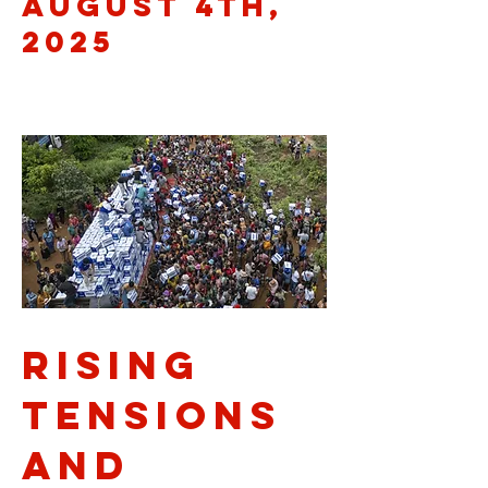
August 4th,
2025
Rising
Tensions
and