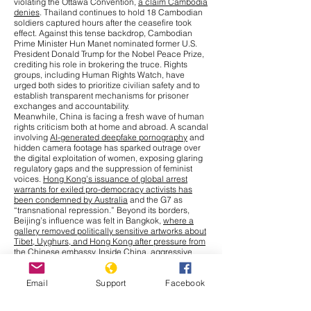
violating the Ottawa Convention,
a claim Cambodia
denies
. Thailand continues to hold 18 Cambodian
soldiers captured hours after the ceasefire took
effect. Against this tense backdrop, Cambodian
Prime Minister Hun Manet nominated former U.S.
President Donald Trump for the Nobel Peace Prize,
crediting his role in brokering the truce. Rights
groups, including Human Rights Watch, have
urged both sides to prioritize civilian safety and to
establish transparent mechanisms for prisoner
exchanges and accountability.
Meanwhile, China is facing a fresh wave of human
rights criticism both at home and abroad. A scandal
involving
AI-generated deepfake pornography
and
hidden camera footage has sparked outrage over
the digital exploitation of women, exposing glaring
regulatory gaps and the suppression of feminist
voices.
Hong Kong’s issuance of global arrest
warrants for exiled pro-democracy activists has
been condemned by Australia
and the G7 as
“transnational repression.” Beyond its borders,
Beijing’s influence was felt in Bangkok,
where a
gallery removed politically sensitive artworks about
Tibet, Uyghurs, and Hong Kong after pressure from
the Chinese embassy
. Inside China, aggressive
measures to combat a
chikungunya outbreak
,
including warrantless home entry and compulsory
Email
Support
Facebook
blood collection from children, have drawn
comparisons to earlier pandemic-era excesses.
Cultural repression has also intensified, with more