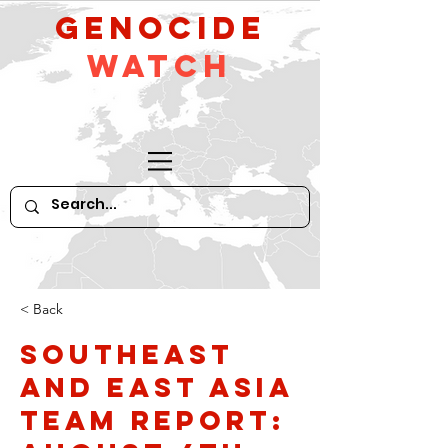
GeNocide
Watch
< Back
Southeast
and East Asia
Team Report: