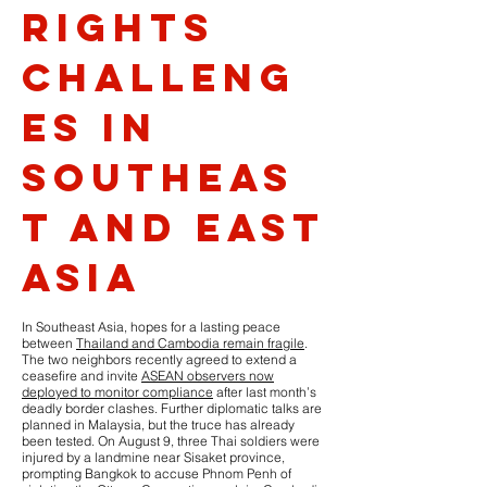
Rights
Challeng
es in
Southeas
t and East
Asia
In Southeast Asia, hopes for a lasting peace
between
Thailand and Cambodia remain fragile
.
The two neighbors recently agreed to extend a
ceasefire and invite
ASEAN observers now
deployed to monitor compliance
after last month’s
deadly border clashes. Further diplomatic talks are
planned in Malaysia, but the truce has already
been tested. On August 9, three Thai soldiers were
injured by a landmine near Sisaket province,
prompting Bangkok to accuse Phnom Penh of