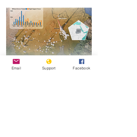
Email
Support
Facebook
https://www.genocidewatch.com/single-
post/sudan-genocide-emergency-1
Previous
Next