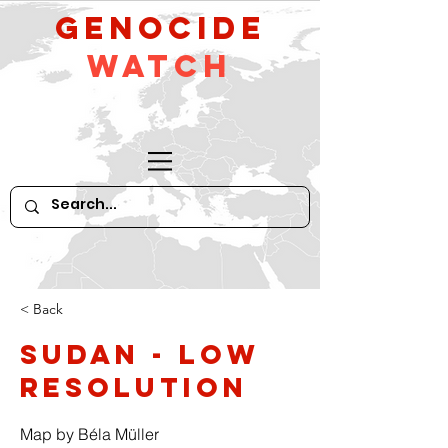
GeNocide
Watch
< Back
Sudan - low
resolution
Map by Béla Müller