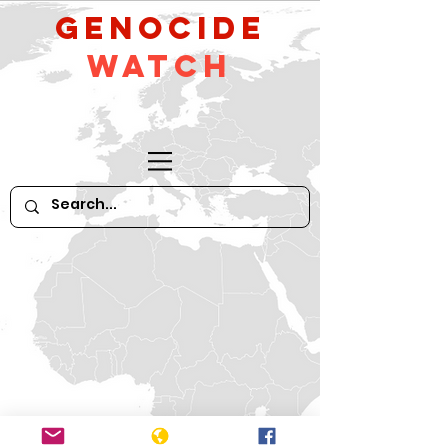
GeNocide
Watch