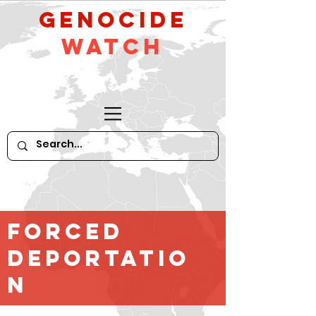
GeNocide
Watch
FORCED
DEPORTATIO
N