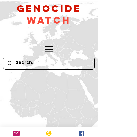
GeNocide
Watch