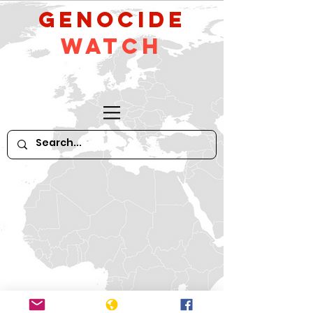
GeNocide
Watch